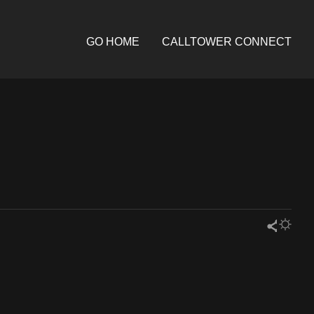
GO HOME
CALLTOWER CONNECT
Share