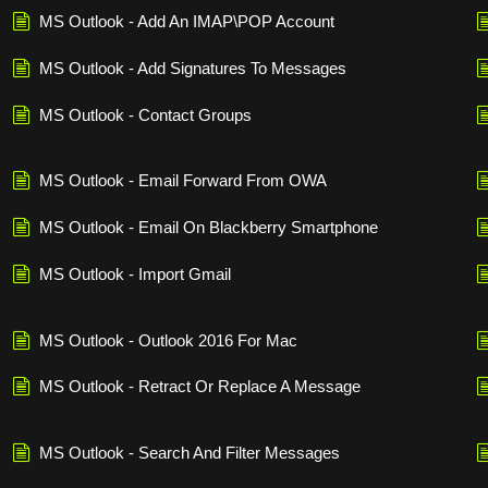
MS Outlook - Add An IMAP\POP Account
MS Outlook - Add Signatures To Messages
MS Outlook - Contact Groups
MS Outlook - Email Forward From OWA
MS Outlook - Email On Blackberry Smartphone
MS Outlook - Import Gmail
MS Outlook - Outlook 2016 For Mac
MS Outlook - Retract Or Replace A Message
MS Outlook - Search And Filter Messages