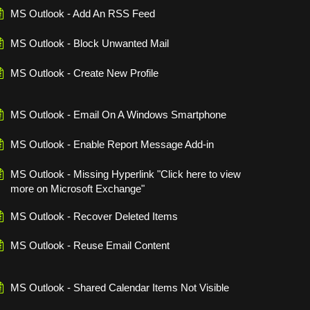
MS Outlook - Add An RSS Feed
MS Outlook - Block Unwanted Mail
MS Outlook - Create New Profile
MS Outlook - Email On A Windows Smartphone
MS Outlook - Enable Report Message Add-in
MS Outlook - Missing Hyperlink "Click here to view
more on Microsoft Exchange"
MS Outlook - Recover Deleted Items
MS Outlook - Reuse Email Content
MS Outlook - Shared Calendar Items Not Visible