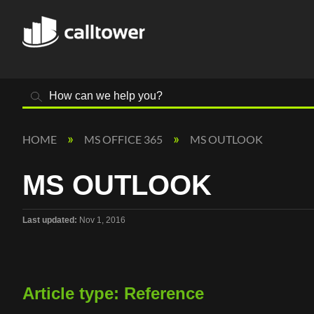
Search
HOME
MS OFFICE 365
MS OUTLOOK
MS OUTLOOK
Last updated
Nov 1, 2016
Article type: Reference