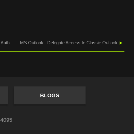
MS O365 Admin - Migrating From Basic to Modern Authentication for Cisco Voicemail
MS Outlook - Delegate Access In Classic Outlook
BLOGS
84095