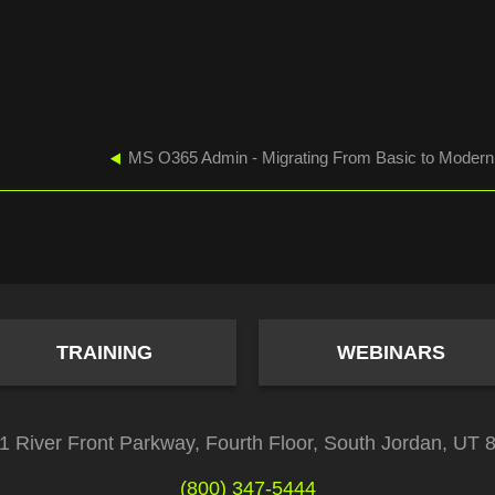
TRAINING
WEBINARS
1 River Front Parkway, Fourth Floor, South Jordan, UT 
(800) 347-5444