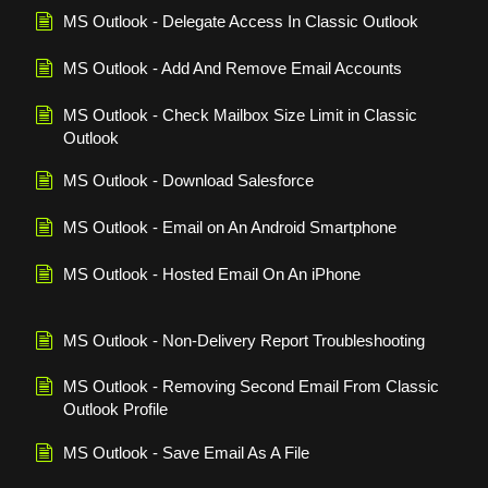
MS Outlook - Delegate Access In Classic Outlook
MS Outlook - Add And Remove Email Accounts
MS Outlook - Check Mailbox Size Limit in Classic
Outlook
MS Outlook - Download Salesforce
MS Outlook - Email on An Android Smartphone
MS Outlook - Hosted Email On An iPhone
MS Outlook - Non-Delivery Report Troubleshooting
MS Outlook - Removing Second Email From Classic
Outlook Profile
MS Outlook - Save Email As A File