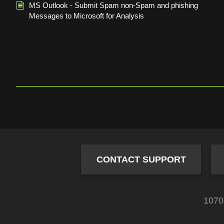
MS Outlook - Submit Spam non-Spam and phishing
Messages to Microsoft for Analysis
CONTACT SUPPORT
1070