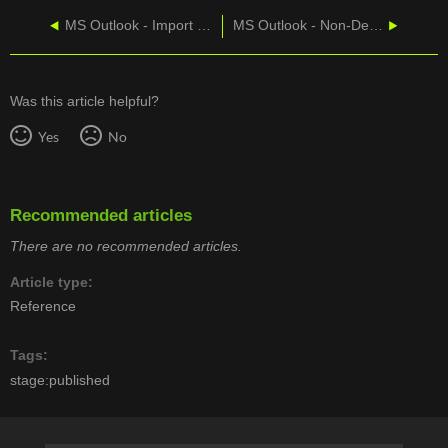
MS Outlook - Import Gmail
MS Outlook - Non-Delivery Report Troubleshooting
Was this article helpful?
Yes
No
Recommended articles
There are no recommended articles.
Article type
Reference
Tags
stage:published