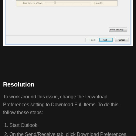
Resolution
To work around this issue, change the Download
Preferences setting to Download Full Items. To do this,
follow these steps:
Start Outlook.
On the Send/Receive tab, click Download Preferences,