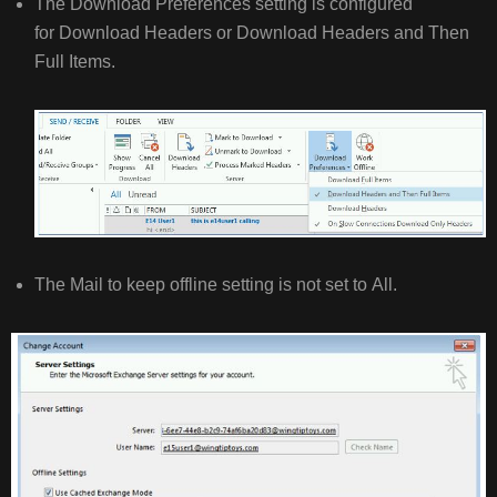
The Download Preferences setting is configured
for Download Headers or Download Headers and Then
Full Items.
The Mail to keep offline setting is not set to All.