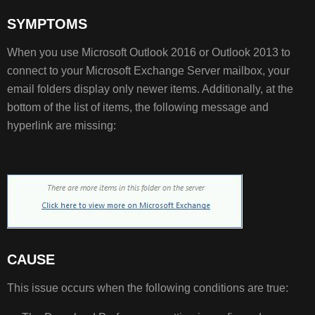
SYMPTOMS
SYMPTOMS
CAUSE
When you use Microsoft Outlook 2016 or Outlook 2013 to
connect to your Microsoft Exchange Server mailbox, your
email folders display only newer items. Additionally, at the
RESOLUTION
bottom of the list of items, the following message and
hyperlink are missing:
CAUSE
This issue occurs when the following conditions are true: