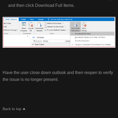
and then click Download Full Items.
Have the user close down outlook and then reopen to verify
the issue is no longer present.
Back to top