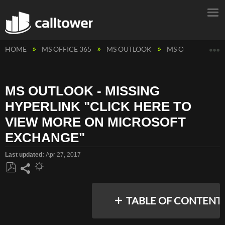
E
HOME
MS OFFICE 365
MS OUTLOOK
MS OUTLOOK - M
MS OUTLOOK - MISSING
HYPERLINK "CLICK HERE TO
VIEW MORE ON MICROSOFT
EXCHANGE"
Last updated
Apr 27, 2017
Save
Share
as
TABLE OF CONTENT
PDF