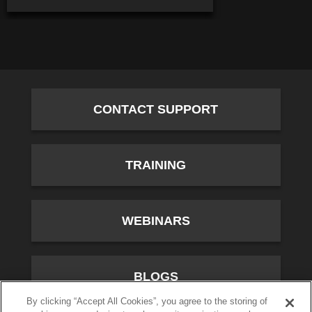
CONTACT SUPPORT
TRAINING
WEBINARS
BLOGS
By clicking “Accept All Cookies”, you agree to the storing of