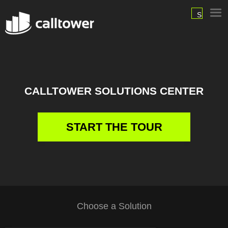
SIGN
IN
CALLTOWER SOLUTIONS CENTER
START THE TOUR
Choose a Solution