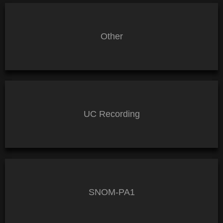
Other
UC Recording
SNOM-PA1