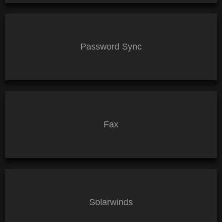
Password Sync
Fax
Solarwinds