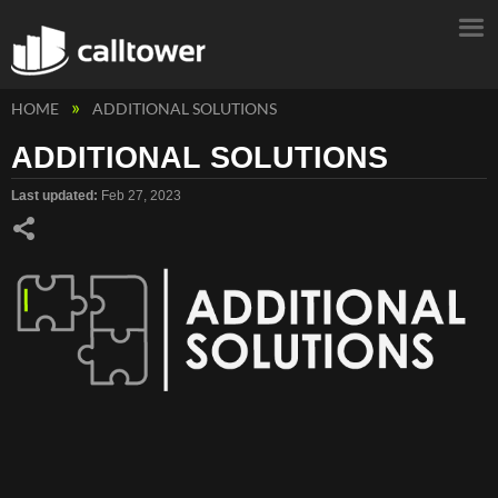
HOME
ADDITIONAL SOLUTIONS
ADDITIONAL SOLUTIONS
Last updated
Feb 27, 2023
Share