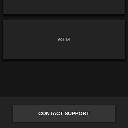
eSIM
CONTACT SUPPORT