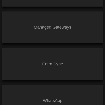
Managed Gateways
Entra Sync
WhatsApp