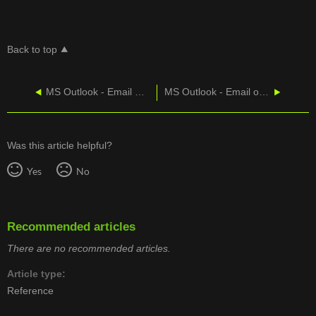
Back to top
MS Outlook - Email On A Windows Smartphone
MS Outlook - Email on An Android Smartphone
Was this article helpful?
Yes
No
Recommended articles
There are no recommended articles.
Article type
Reference