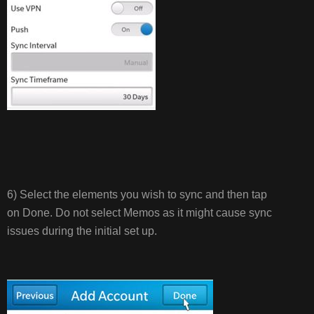
6) Select the elements you wish to sync and then tap
on Done. Do not select Memos as it might cause sync
issues during the initial set up.