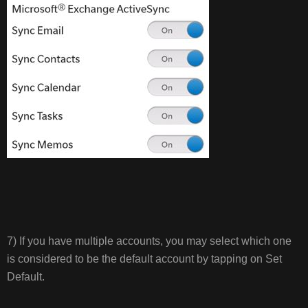
7) If you have multiple accounts, you may select which one
is considered to be the default account by tapping on Set
Default.