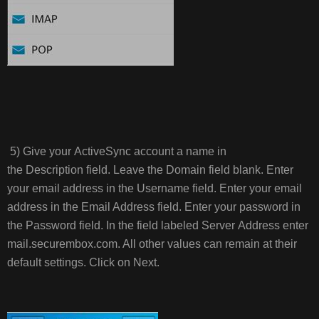
5) Give your ActiveSync account a name in
the Description field. Leave the Domain field blank. Enter
your email address in the Username field. Enter your email
address in the Email Address field. Enter your password in
the Password field. In the field labeled Server Address enter
mail.securembox.com. All other values can remain at their
default settings. Click on Next.