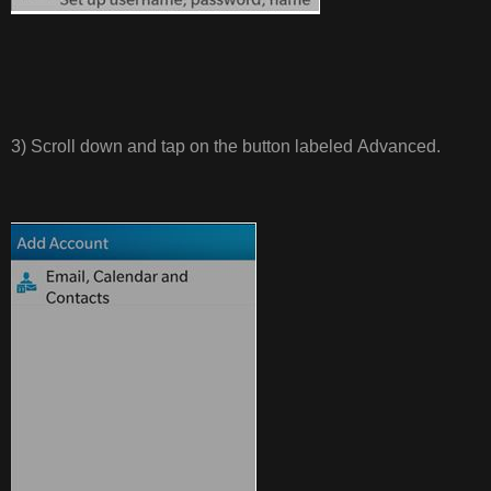
3) Scroll down and tap on the button labeled Advanced.