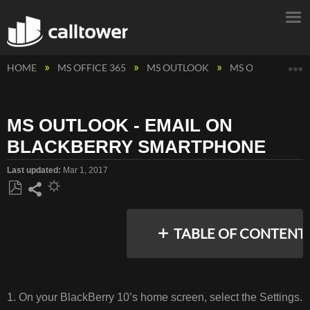
E
HOME
MS OFFICE 365
MS OUTLOOK
MS OUTLOOK - 
MS OUTLOOK - EMAIL ON
BLACKBERRY SMARTPHONE
Last updated
Mar 1, 2017
Save
Share
as
TABLE OF CONTENT
PDF
No
headers
1. On your BlackBerry 10’s home screen, select the Settings.