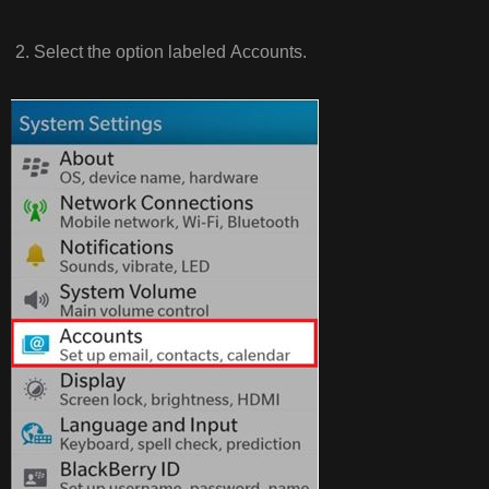
2. Select the option labeled Accounts.