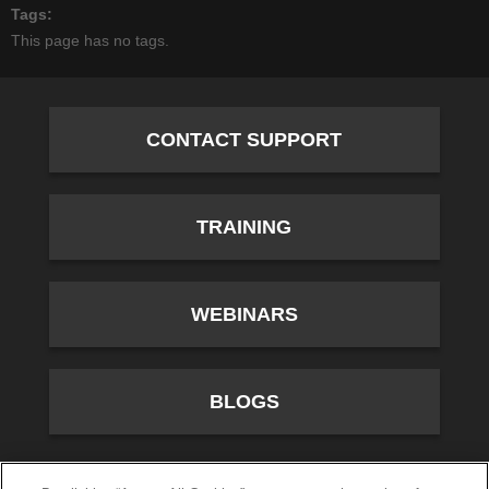
Tags
This page has no tags.
CONTACT SUPPORT
TRAINING
WEBINARS
BLOGS