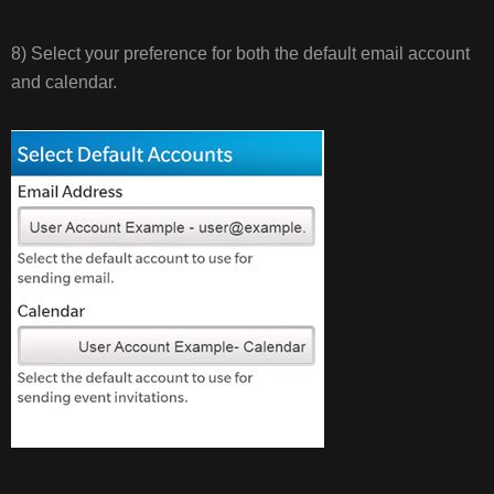
8) Select your preference for both the default email account
and calendar.