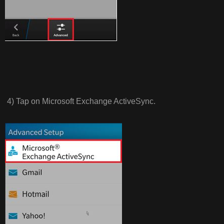
4) Tap on Microsoft Exchange ActiveSync.