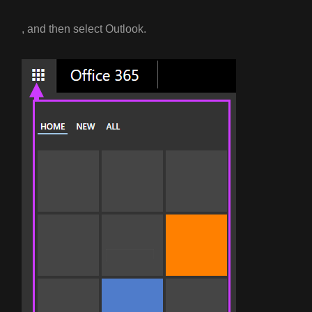
, and then select Outlook.