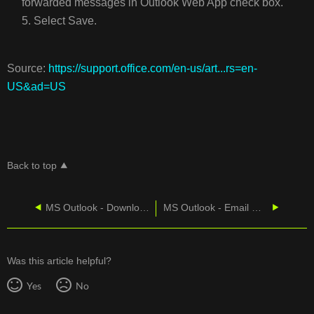
forwarded messages in Outlook Web App check box.
5. Select Save.
Source:
https://support.office.com/en-us/art...rs=en-
US&ad=US
Back to top
MS Outlook - Download Salesforce
MS Outlook - Email On A Windows Smartphone
Was this article helpful?
Yes
No