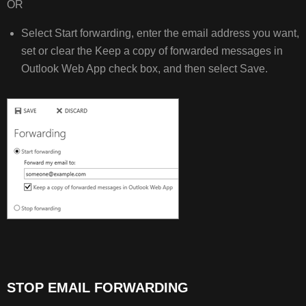
OR
Select Start forwarding, enter the email address you want,
set or clear the Keep a copy of forwarded messages in
Outlook Web App check box, and then select Save.
STOP EMAIL FORWARDING