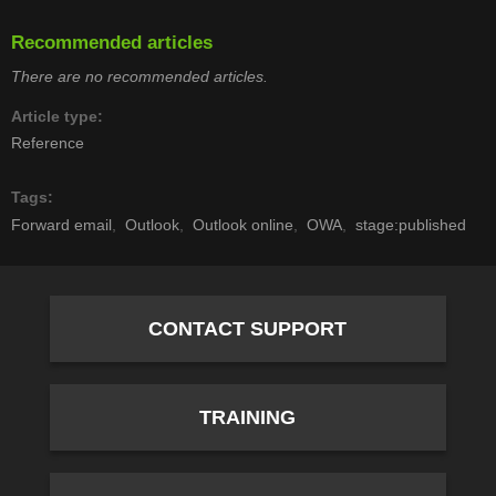
Recommended articles
There are no recommended articles.
Article type
Reference
Tags
Forward email
Outlook
Outlook online
OWA
stage:published
CONTACT SUPPORT
TRAINING