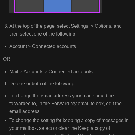
At the top of the page, select Settings > Options, and
then select one of the following:
Account > Connected accounts
OR
Mail > Accounts > Connected accounts
Do one or both of the following:
To change the email address your mail should be
forwarded to, in the Forward my email to box, edit the
email address.
To change the setting for keeping a copy of messages in
your mailbox, select or clear the Keep a copy of