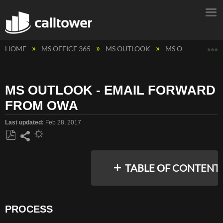
E
HOME
MS OFFICE 365
MS OUTLOOK
MS OUTLOOK - 
MS OUTLOOK - EMAIL FORWARD
FROM OWA
Last updated
Feb 28, 2017
Save
Share
as
TABLE OF CONTENT
PDF
PROCESS
PROCESS