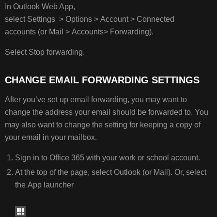
In Outlook Web App,
select Settings > Options > Account > Connected
accounts (or Mail > Accounts> Forwarding).
Select Stop forwarding.
CHANGE EMAIL FORWARDING SETTINGS
After you’ve set up email forwarding, you may want to
change the address your email should be forwarded to. You
may also want to change the setting for keeping a copy of
your email in your mailbox.
Sign in to Office 365 with your work or school account.
At the top of the page, select Outlook (or Mail). Or, select
the App launcher