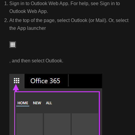
STOP
Sign in to Outlook Web App. For help, see Sign in to
EMAIL
Outlook Web App.
FORWARDING
At the top of the page, select Outlook (or Mail). Or, select
CHANGE
the App launcher
EMAIL
FORWARDING
SETTINGS
, and then select Outlook.