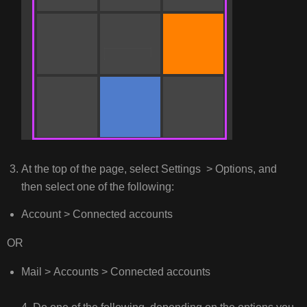
At the top of the page, select Settings > Options, and
then select one of the following:
Account > Connected accounts
OR
Mail > Accounts > Connected accounts