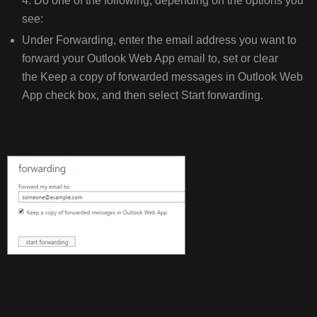
4. Do one of the following, depending on the options you
see:
Under Forwarding, enter the email address you want to
forward your Outlook Web App email to, set or clear
the Keep a copy of forwarded messages in Outlook Web
App check box, and then select Start forwarding.