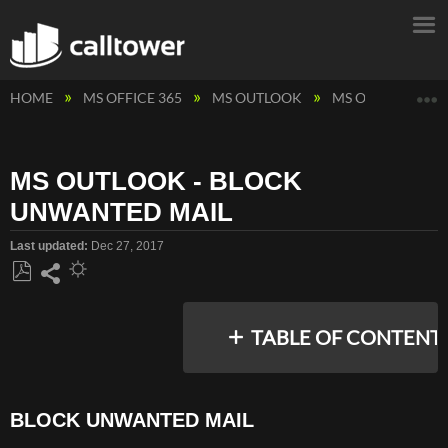
E
HOME
MS OFFICE 365
MS OUTLOOK
MS OUTLOOK - 
MS OUTLOOK - BLOCK
UNWANTED MAIL
Last updated
Dec 27, 2017
Save
Share
as
TABLE OF CONTENT
PDF
BLOCK UNWANTED MAIL
BLOCK
UNWANTED