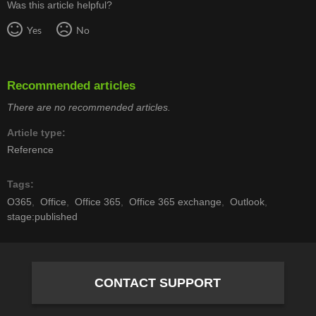
Was this article helpful?
Yes
No
Recommended articles
There are no recommended articles.
Article type
Reference
Tags
O365
Office
Office 365
Office 365 exchange
Outlook
stage:published
CONTACT SUPPORT