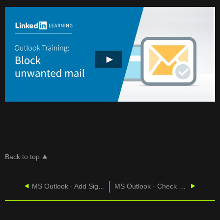
MAIL
Back to top
MS Outlook - Add Signatures To Messages
MS Outlook - Check Mailbox Size Limit in Classic Outlook