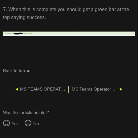
7. When this is complete you should get a green bar at the
top saying success.
Back to top
MS TEAMS OPERATOR CONNECT - Adding a Location
MS Teams Operator Connect - Grant CallTower Consent
Was this article helpful?
Yes
No