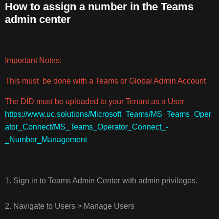
How to assign a number in the Teams
admin center
HOW
TO
ASSIGN
A
Important Notes:
NUMBER
IN
This must be done with a Teams or Global Admin Account
THE
TEAMS
The DID must be uploaded to your Tenant as a User
ADMIN
https://www.uc.solutions/Microsoft_Teams/MS_Teams_Oper
CENTER
ator_Connect/MS_Teams_Operator_Connect_-
_Number_Management
1. Sign in to Teams Admin Center with admin privileges.
2. Navigate to Users > Manage Users