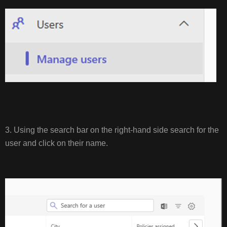
3. Using the search bar on the right-hand side search for the
user and click on their name.