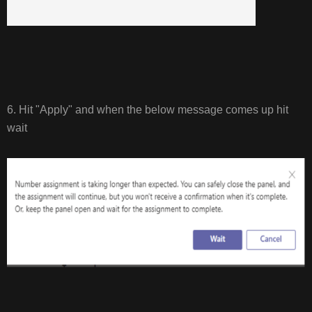
6. Hit "Apply" and when the below message comes up hit
wait