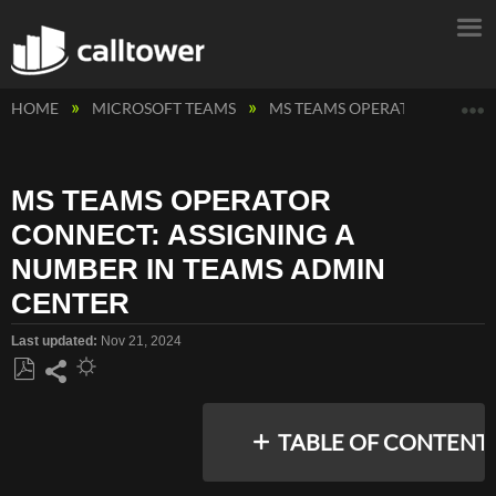
E
HOME
MICROSOFT TEAMS
MS TEAMS OPERATOR CONNE
MS TEAMS OPERATOR
CONNECT: ASSIGNING A
NUMBER IN TEAMS ADMIN
CENTER
Last updated
Nov 21, 2024
Save
Share
as
TABLE OF CONTENT
PDF