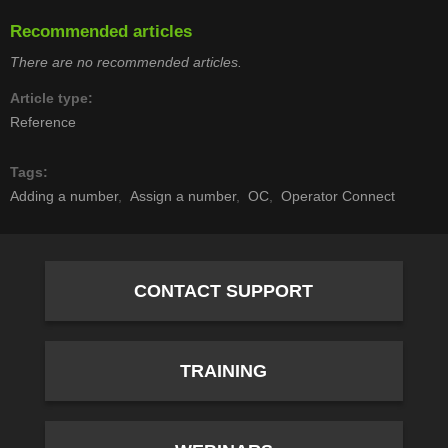
Recommended articles
There are no recommended articles.
Article type
Reference
Tags
Adding a number
Assign a number
OC
Operator Connect
CONTACT SUPPORT
TRAINING