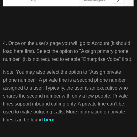
4. Once on the user's page you will go to Account (It should
load here first). Select the option to "Assign primary phone
number" (it is not required to enable "Enterprise Voice" first).
Note: You may also select the option to "Assign private
phone number". A private line is a second phone number
assigned to a user. Typically, the user is an executive who
shares the second number with only a few people. Private
lines support inbound calling only. A private line can’t be
used to make outgoing calls. More information on private
lines can be found
here
.