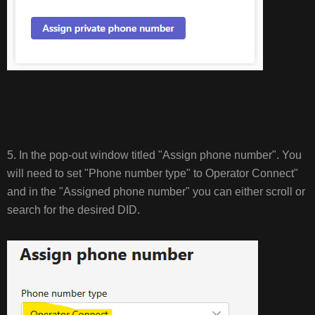
5. In the pop-out window titled "Assign phone number". You
will need to set "Phone number type" to Operator Connect"
and in the "Assigned phone number" you can either scroll or
search for the desired DID.