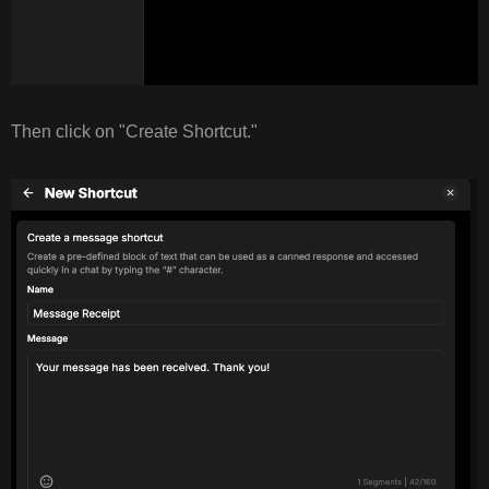
Then click on "Create Shortcut."