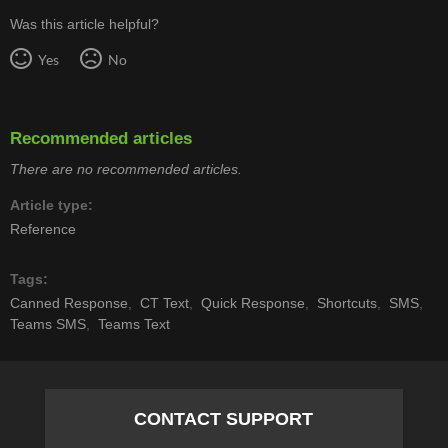
Was this article helpful?
Yes
No
Recommended articles
There are no recommended articles.
Article type
Reference
Tags
Canned Response
CT Text
Quick Response
Shortcuts
SMS
Teams SMS
Teams Text
CONTACT SUPPORT