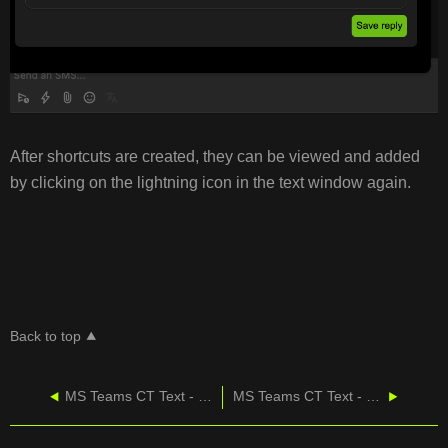
After shortcuts are created, they can be viewed and added
by clicking on the lightning icon in the text window again.
Back to top
MS Teams CT Text - Managing Contacts
MS Teams CT Text - Training Video