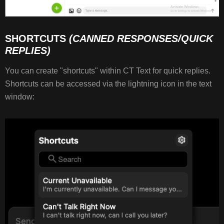
SHORTCUTS
(CANNED RESPONSES/QUICK
REPLIES)
You can create "shortcuts" within CT Text for quick replies.
Shortcuts can be accessed via the lightning icon in the text
window: