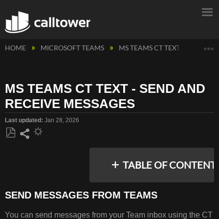
E
HOME
MICROSOFT TEAMS
MS TEAMS CT TEXT MESSAGIN
MS TEAMS CT TEXT - SEND AND
RECEIVE MESSAGES
Last updated
Jan 28, 2026
Save
Share
as
TABLE OF CONTENT
PDF
SEND MESSAGES FROM TEAMS
SEND
You can send messages from your Team inbox using the CT
MESSAGES