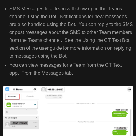
SMS Messages to a Team will show up in the Teams
channel using the Bot. Notifications for new messages
are also handled using the Bot. You can reply to the SMS
or post messages about the SMS to other Team members
from the Teams channel. See the Using the CT Text Bot
section of the user guide for more information on replying
to messages using the Bot.
You can view messages for a Team from the CT Text
app. From the Messages tab.