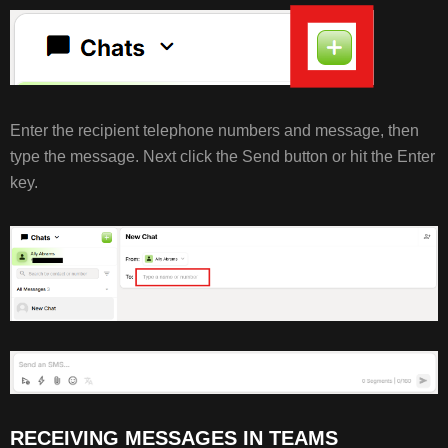
Enter the recipient telephone numbers and message, then
type the message. Next click the Send button or hit the Enter
key.
RECEIVING MESSAGES IN TEAMS