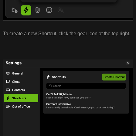
To create a new Shortcut, click the gear icon at the top right.