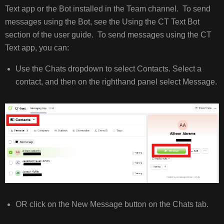
Text app or the Bot installed in the Team channel. To send
FROM
TEAMS
messages using the Bot, see the Using the CT Text Bot
RECEIVING
section of the user guide. To send messages using the CT
MESSAGES
Text app, you can:
IN
TEAMS
Use the Chats dropdown to select Contacts. Select a
SHORTCUTS
contact, and then on the righthand panel select Message.
(CANNED
RESPONSES/QUICK
REPLIES)
OR click on the New Message button on the Chats tab.