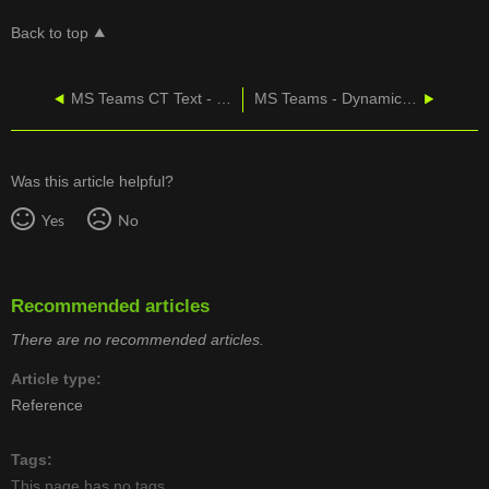
Back to top
MS Teams CT Text - Send And Receive Messages
MS Teams - Dynamic Emergency Calling
Was this article helpful?
Yes
No
Recommended articles
There are no recommended articles.
Article type
Reference
Tags
This page has no tags.