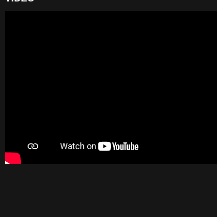
VIDEO
BELOW
TO
VIEW
THE
VIDEO