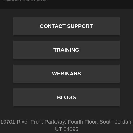
CONTACT SUPPORT
TRAINING
WEBINARS
BLOGS
10701 River Front Parkway, Fourth Floor, South Jordan,
UT 84095