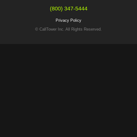
(800) 347-5444
Privacy Policy
© CallTower Inc. All Rights Reserved.