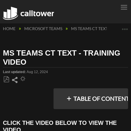
E
HOME
MICROSOFT TEAMS
MS TEAMS CT TEXT MESSAGIN
MS TEAMS CT TEXT - TRAINING
VIDEO
Last updated
Aug 12, 2024
Save
Share
as
TABLE OF CONTENT
PDF
CLICK THE VIDEO BELOW TO VIEW THE
CLICK
VIDEO
THE