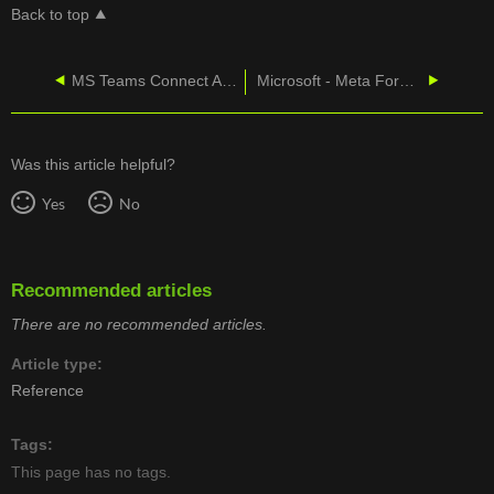
Back to top
MS Teams Connect Admin Portal - One Click Failover
Microsoft - Meta Forward in Connect
Was this article helpful?
Yes
No
Recommended articles
There are no recommended articles.
Article type
Reference
Tags
This page has no tags.