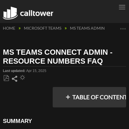
E
HOME
MICROSOFT TEAMS
MS TEAMS ADMIN
MS TEA
MS TEAMS CONNECT ADMIN -
RESOURCE NUMBERS FAQ
Last updated
Apr 15, 2025
Save
Share
as
TABLE OF CONTENT
PDF
SUMMARY
SUMMARY