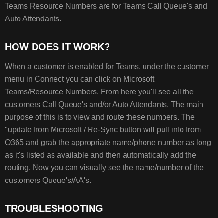
HOW
Teams Resource Numbers are for Teams Call Queue's and
DOES
Auto Attendants.
IT
WORK?
TROUBLESHOOTING
HOW DOES IT WORK?
When a customer is enabled for Teams, under the customer
menu in Connect you can click on Microsoft
Teams/Resource Numbers. From here you'll see all the
customers Call Queue's and/or Auto Attendants. The main
purpose of this is to view and route these numbers. The
"update from Microsoft / Re-Sync button will pull info from
O365 and grab the appropriate name/phone number as long
as it's listed as available and then automatically add the
routing. Now you can visually see the name/number of the
customers Queue's/AA's.
TROUBLESHOOTING