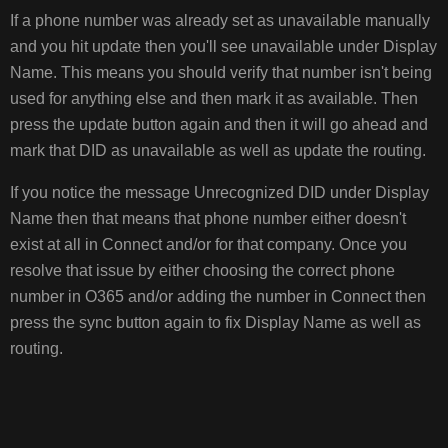
If a phone number was already set as unavailable manually
and you hit update then you'll see unavailable under Display
Name. This means you should verify that number isn't being
used for anything else and then mark it as available. Then
press the update button again and then it will go ahead and
mark that DID as unavailable as well as update the routing.
If you notice the message Unrecognized DID under Display
Name then that means that phone number either doesn't
exist at all in Connect and/or for that company. Once you
resolve that issue by either choosing the correct phone
number in O365 and/or adding the number in Connect then
press the sync button again to fix Display Name as well as
routing.