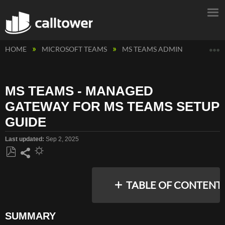
E
HOME
MICROSOFT TEAMS
MS TEAMS ADMIN
MS TEA
MS TEAMS - MANAGED
GATEWAY FOR MS TEAMS SETUP
GUIDE
Last updated
Sep 2, 2025
Save
Share
as
TABLE OF CONTENT
PDF
SUMMARY