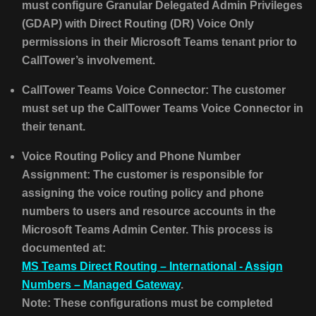
must configure Granular Delegated Admin Privileges
(GDAP) with Direct Routing (DR) Voice Only
permissions in their Microsoft Teams tenant prior to
CallTower’s involvement.
CallTower Teams Voice Connector: The customer
must set up the CallTower Teams Voice Connector in
their tenant.
Voice Routing Policy and Phone Number
Assignment: The customer is responsible for
assigning the voice routing policy and phone
numbers to users and resource accounts in the
Microsoft Teams Admin Center. This process is
documented at:
MS Teams Direct Routing – International - Assign
Numbers – Managed Gateway
.
Note: These configurations must be completed