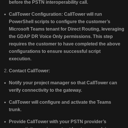
before the PSTN interoperability call.
CallTower Configuration: CallTower will run
PowerShell scripts to configure the customer’s
Microsoft Teams tenant for Direct Routing, leveraging
the GDAP DR Voice Only permissions. This step
requires the customer to have completed the above
configurations to ensure successful script
execution.
Contact CallTower:
Notify your project manager so that CallTower can
verify connectivity to the gateway.
CallTower will configure and activate the Teams
trunk.
Provide CallTower with your PSTN provider’s