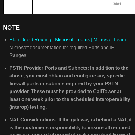
3481
NOTE
Plan Direct Routing - Microsoft Teams | Microsoft Learn
–
Microsoft documentation for required Ports and IP
Ranges
PSTN Provider Ports and Subnets: In addition to the
above, you must obtain and configure any specific
firewall ports or subnets required by your PSTN
provider. These must be provided to CallTower at
least one week prior to the scheduled interoperability
(interop) testing.
NAT Considerations: If the gateway is behind a NAT, it
is the customer’s responsibility to ensure all required