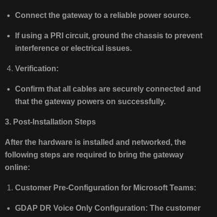
Connect the gateway to a reliable power source.
If using a PRI circuit, ground the chassis to prevent
interference or electrical issues.
Verification:
Confirm that all cables are securely connected and
that the gateway powers on successfully.
3. Post-Installation Steps
After the hardware is installed and networked, the
following steps are required to bring the gateway
online:
Customer Pre-Configuration for Microsoft Teams:
GDAP DR Voice Only Configuration: The customer