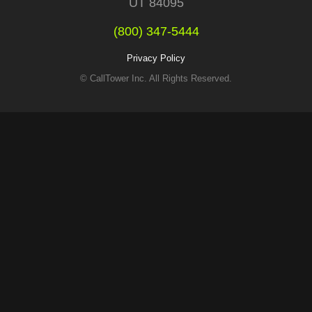
UT 84095
(800) 347-5444
Privacy Policy
© CallTower Inc. All Rights Reserved.