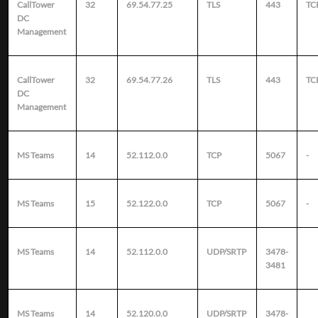
CallTower
32
69.54.77.25
TLS
443
TC
DC
Management
CallTower
32
69.54.77.26
TLS
443
TC
DC
Management
MS Teams
14
52.112.0.0
TCP
5067
-
MS Teams
15
52.122.0.0
TCP
5067
-
MS Teams
14
52.112.0.0
UDP/SRTP
3478-
3481
MS Teams
14
52.120.0.0
UDP/SRTP
3478-