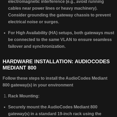
electromagnetic interference (e.g., avoid running
cables near power lines or heavy machinery).
Consider grounding the gateway chassis to prevent
electrical noise or surges.
For High Availability (HA) setups, both gateways must
be connected to the same VLAN to ensure seamless
failover and synchronization.
HARDWARE INSTALLATION: AUDIOCODES
MEDIANT 800
Follow these steps to install the AudioCodes Mediant
800 gateway(s) in your environment
Rack Mounting:
Securely mount the AudioCodes Mediant 800
gateway(s) in a standard 19-inch rack using the