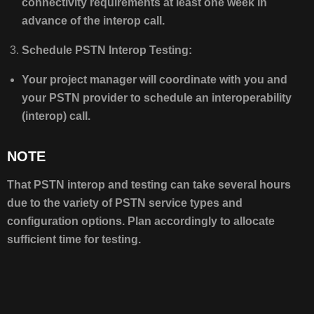
connectivity requirements at least one week in
advance of the interop call.
Schedule PSTN Interop Testing:
Your project manager will coordinate with you and
your PSTN provider to schedule an interoperability
(interop) call.
NOTE
That PSTN interop and testing can take several hours
due to the variety of PSTN service types and
configuration options. Plan accordingly to allocate
sufficient time for testing.