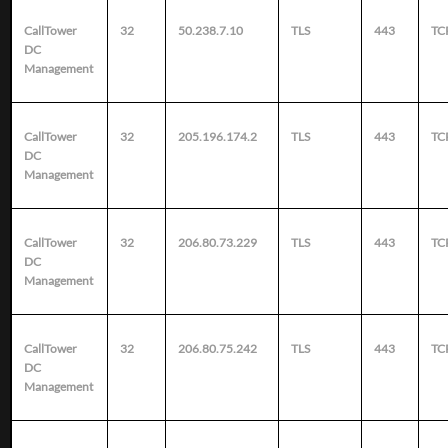
CallTower
32
50.238.7.10
TLS
443
TC
DC
Management
CallTower
32
205.196.174.2
TLS
443
TC
DC
Management
CallTower
32
206.80.73.229
TLS
443
TC
DC
Management
CallTower
32
206.80.75.242
TLS
443
TC
DC
Management