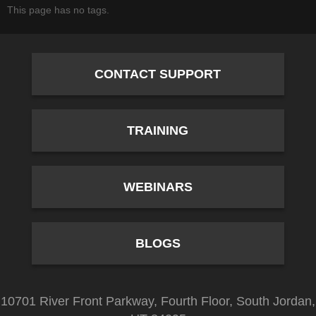
This page has no tags.
CONTACT SUPPORT
TRAINING
WEBINARS
BLOGS
10701 River Front Parkway, Fourth Floor, South Jordan,