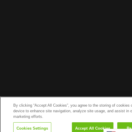
By clicking “Accept All Cookies”, you agree to the storing of cookies 
device to enhance site navigation, analyze site usage, and assist in 
marketing efforts.
Search
Cookies Settings
Accept All Cookies
Re