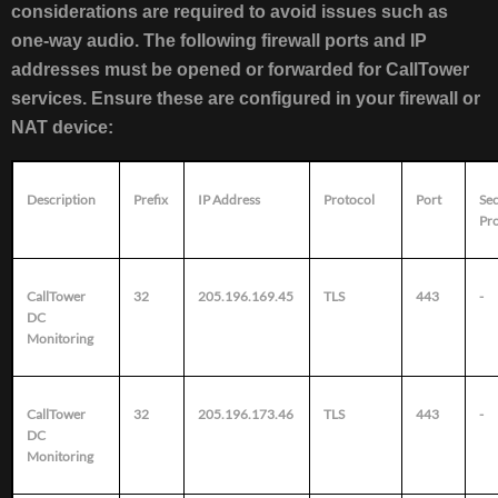
considerations are required to avoid issues such as
one-way audio. The following firewall ports and IP
addresses must be opened or forwarded for CallTower
services. Ensure these are configured in your firewall or
NAT device:
Description
Prefix
IP Address
Protocol
Port
Se
Pr
CallTower
32
205.196.169.45
TLS
443
-
DC
Monitoring
CallTower
32
205.196.173.46
TLS
443
-
DC
Monitoring