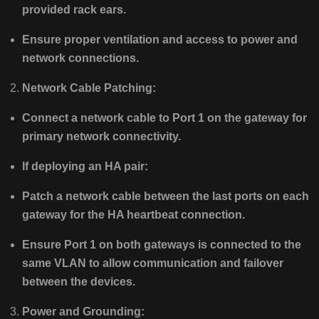
provided rack ears.
Ensure proper ventilation and access to power and
network connections.
Network Cable Patching:
Connect a network cable to Port 1 on the gateway for
primary network connectivity.
If deploying an HA pair:
Patch a network cable between the last ports on each
gateway for the HA heartbeat connection.
Ensure Port 1 on both gateways is connected to the
same VLAN to allow communication and failover
between the devices.
Power and Grounding: