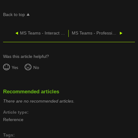
Back to top
MS Teams - Interact with Your Team within the App
MS Teams - Professional Services with GDAP
Was this article helpful?
Yes
No
Recommended articles
There are no recommended articles.
Article type
Reference
Tags