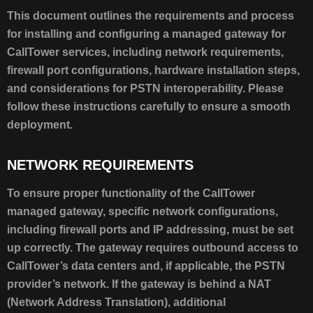
SUMMARY
This document outlines the requirements and process
NETWORK
for installing and configuring a managed gateway for
REQUIREMENTS
CallTower services, including network requirements,
NOTE
firewall port configurations, hardware installation steps,
NETWORK
and considerations for PSTN interoperability. Please
CONNECTIVITY
follow these instructions carefully to ensure a smooth
HARDWARE
INSTALLATION:
deployment.
AUDIOCODES
MEDIANT
NETWORK REQUIREMENTS
800
NOTE
To ensure proper functionality of the CallTower
managed gateway, specific network configurations,
including firewall ports and IP addressing, must be set
up correctly. The gateway requires outbound access to
CallTower’s data centers and, if applicable, the PSTN
provider’s network. If the gateway is behind a NAT
(Network Address Translation), additional