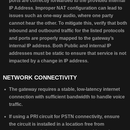
ports are correctly forwarded to the provided internal
IP Address. Improper NAT configuration can lead to
issues such as one-way audio, where one party
cannot hear the other. To mitigate this, verify that both
inbound and outbound traffic for the listed protocols
and ports are properly mapped to the gateway’s
internal IP address. Both Public and internal IP
addresses must be static to ensure that service is not
impacted by a change in IP address.
NETWORK CONNECTIVITY
The gateway requires a stable, low-latency internet
connection with sufficient bandwidth to handle voice
traffic.
If using a PRI circuit for PSTN connectivity, ensure
the circuit is installed in a location free from