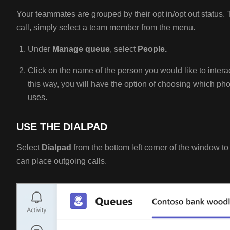
Your teammates are grouped by their opt in/opt out status. 
call, simply select a team member from the menu.
Under
M
anage queue
, select
People.
Click on the name of the person you would like to intera
this way, you will have the option of choosing which p
uses.
USE THE DIALPAD
Select
Dialpad
from the bottom left corner of the window t
can place outgoing calls.