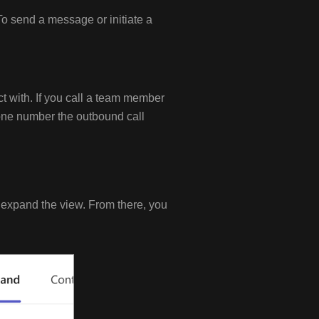
To send a message or initiate a
ct with. If you call a team member
hone number the outbound call
o expand the view. From there, you