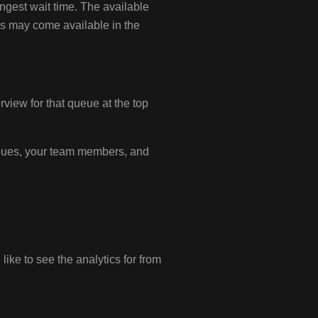
ongest wait time. The available
cs may come available in the
view for that queue at the top
queues, your team members, and
ike to see the analytics for from