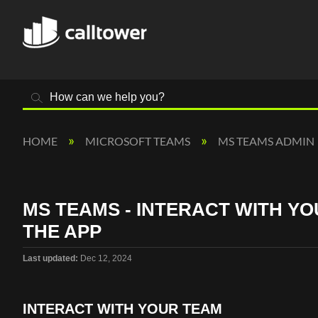
Search
HOME
MICROSOFT TEAMS
MS TEAMS ADMIN
MS TEAMS - INTERACT WITH YO
THE APP
Last updated
Dec 12, 2024
INTERACT WITH YOUR TEAM