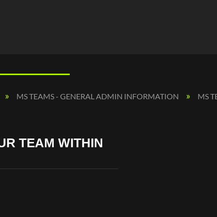
MS TEAMS - GENERAL ADMIN INFORMATION
MS T
UR TEAM WITHIN