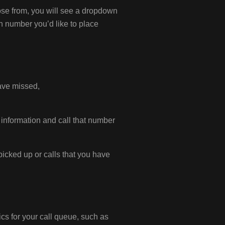
ose from, you will see a dropdown
h number you’d like to place
have missed,
d information and call that number
 picked up or calls that you have
ics for your call queue, such as