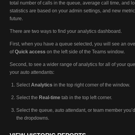
total number of calls in the queue, average call time, and l
statistics are based on your admin settings, and new metri
future.
There are two ways to find your analytics dashboard.
First, when you have a queue selected, you will see an over
of
Quick access
on the left side of the Teams window.
Second, to see a wider range of analytics for all of your 
your auto attendants:
Select
Analytics
in the top right corner of the window.
Select the
Real-time
tab in the top left corner.
Select the queue, auto attendant, or team member you’d l
the dropdowns.