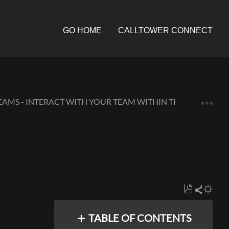
GO HOME
CALLTOWER CONNECT
Expa
EAMS - INTERACT WITH YOUR TEAM WITHIN THE APP
Save
Share
as
TABLE OF CONTENTS
PDF