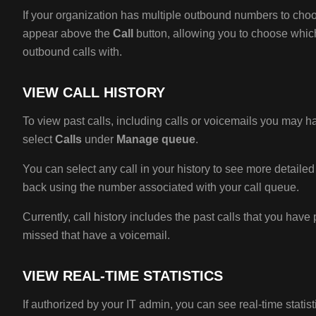
If your organization has multiple outbound numbers to cho
appear above the
Call
button, allowing you to choose whic
outbound calls with.
VIEW CALL HISTORY
To view past calls, including calls or voicemails you may 
select
Calls
under
Manage queue
.
You can select any call in your history to see more detaile
back using the number associated with your call queue.
Currently, call history includes the past calls that you have
missed that have a voicemail.
VIEW REAL-TIME STATISTICS
If authorized by your IT admin, you can see real-time statist