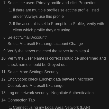
Select the users Primary profile and click Properties
If there are multiple profiles select the profile listed
under “Always use this profile
If the account is set to Prompt for a Profile, verify with
client which profile they are using
Select “Email Account”
Select Microsoft Exchange account Change
Verify the server matched the server from step 4.
Verify the User Name is correct should be underlined and
check name should be Greyed out.
Select More Settings Security
Encryption: check Encrypt data between Microsoft
Outlook and Microsoft Exchange
Log on network security: Negotiate Authentication
Connection Tab
Connect using my Local Area Network (LAN)