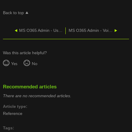
Back to top
MS O365 Admin - User Management
MS O365 Admin - Voicemail IPs To Whitelist
Was this article helpful?
Yes
No
Recommended articles
There are no recommended articles.
Article type
Reference
Tags