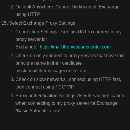
Outlook Anywhere: Connect to Microsoft Exchange
using HTTP
Select Exchange Proxy Settings
Connection Settings User this URL to connect to my
proxy server for
Exchange:
https://mail.themessagecenter.com
Check on only connect to proxy servers that have this
principle name in their certificate
msstd:mail.themessagecenter.com
Check on slow networks, connect using HTTP first,
then connect using TCCP/IP
Proxy authentication Settings User the authentication
when connecting to my proxy server for Exchange:
“Basic Authentication”.