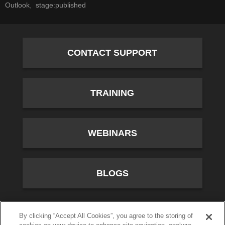
Outlook
stage:published
CONTACT SUPPORT
TRAINING
WEBINARS
BLOGS
10701 River Front Parkway, Fourth Floor, South Jordan,
By clicking “Accept All Cookies”, you agree to the storing of