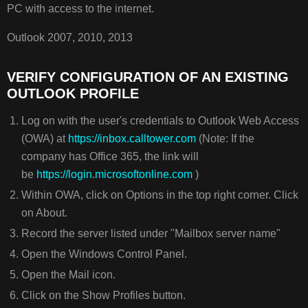
VERIFY
PC with access to the internet.
CONFIGURATION
OF
Outlook 2007, 2010, 2013
AN
EXISTING
VERIFY CONFIGURATION OF AN EXISTING
OUTLOOK
OUTLOOK PROFILE
PROFILE
Log on with the user's credentials to Outlook Web Access
(OWA) at
https://inbox.calltower.com
(Note: If the
company has Office 365, the link will
be
https://login.microsoftonline.com
)
Within OWA, click on Options in the top right corner. Click
on About.
Record the server listed under "Mailbox server name"
Open the Windows Control Panel.
Open the Mail icon.
Click on the Show Profiles button.