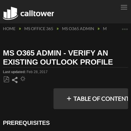
E
HOME
MS OFFICE 365
MS O365 ADMIN
MS O365 ADMI
MS O365 ADMIN - VERIFY AN
EXISTING OUTLOOK PROFILE
Last updated
Feb 28, 2017
Save
Share
as
TABLE OF CONTENT
PDF
PREREQUISITES
PREREQUISITES