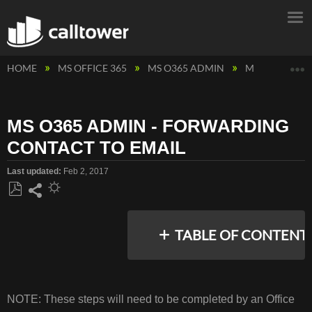
E
HOME
MS OFFICE 365
MS O365 ADMIN
MS O365 ADM
MS O365 ADMIN - FORWARDING
CONTACT TO EMAIL
Last updated
Feb 2, 2017
Save
Share
as
TABLE OF CONTENT
PDF
INSTRUCTIONS
NOTE: These steps will need to be completed by an Office