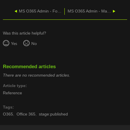
MS O365 Admin - Forward Emails And VMs
MS O365 Admin - Manually Update Office Products
Was this article helpful?
Yes
No
Recommended articles
There are no recommended articles.
Article type
Reference
Tags
O365
Office 365
stage:published