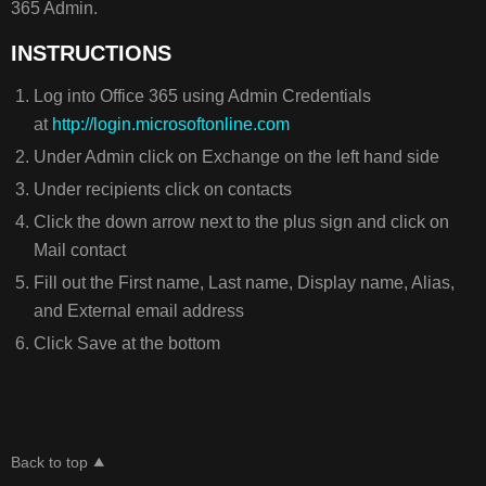
365 Admin.
INSTRUCTIONS
Log into Office 365 using Admin Credentials
at
http://login.microsoftonline.com
Under Admin click on Exchange on the left hand side
Under recipients click on contacts
Click the down arrow next to the plus sign and click on
Mail contact
Fill out the First name, Last name, Display name, Alias,
and External email address
Click Save at the bottom
Back to top