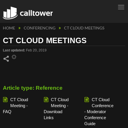
HOME
CONFERENCING
CT CLOUD MEETINGS
CT CLOUD MEETINGS
Last updated
Feb 20, 2019
Share
Article type: Reference
CT Cloud
CT Cloud
CT Cloud
Meeting -
Meeting -
Conference
FAQ
Download
- Moderator
Links
Conference
Guide