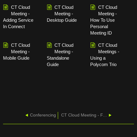
CT Cloud
CT Cloud
CT Cloud
Meeting -
Meeting -
Meeting -
Adding Service
Desktop Guide
How To Use
In Connect
Personal
Meeting ID
CT Cloud
CT Cloud
CT Cloud
Meeting -
Meeting -
Meetings -
Mobile Guide
Standalone
Using a
Guide
Polycom Trio
Conferencing
CT Cloud Meeting - FAQ