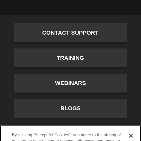
CONTACT SUPPORT
TRAINING
WEBINARS
BLOGS
10701 River Front Parkway, Fourth Floor, South Jordan,
By clicking “Accept All Cookies”, you agree to the storing of
cookies on your device to enhance site navigation, analyze