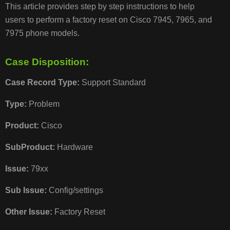
This article provides step by step instructions to help
users to perform a factory reset on Cisco 7945, 7965, and
CASE
7975 phone models.
DISPOSITION:
Case Disposition:
RESOLUTION/STEPS
Case Record Type:
Support Standard
Type:
Problem
Product:
Cisco
ADDITIO
INFORM
SubProduct:
Hardware
Issue:
79xx
COMMON
Sub Issue:
Config/settings
ISSUES/RELATED
ARTICLES
Other Issue:
Factory Reset