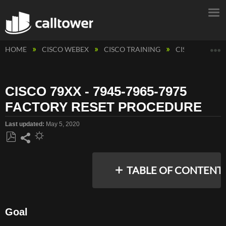
E
HOME
CISCO WEBEX
CISCO TRAINING
CISCO PHONE
CISCO 79XX - 7945-7965-7975
FACTORY RESET PROCEDURE
Last updated
May 5, 2020
Save
Share
as
TABLE OF CONTENT
PDF
Goal
GOAL