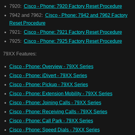
7920:
Cisco - Phone: 7920 Factory Reset Procedure
7942 and 7962:
Cisco - Phone: 7942 and 7962 Factory
Reset Procedure
7921:
Cisco - Phone: 7921 Factory Reset Procedure
7925:
Cisco - Phone: 7925 Factory Reset Procedure
79XX Features:
Cisco - Phone: Overview - 79XX Series
Cisco - Phone: iDivert - 79XX Series
Cisco - Phone: Pickup - 79XX Series
Cisco - Phone: Extension Mobility - 79XX Series
Cisco - Phone: Joining Calls - 79XX Series
Cisco - Phone: Receiving Calls - 79XX Series
Cisco - Phone: Call Park - 79XX Series
Cisco - Phone: Speed Dials - 79XX Series