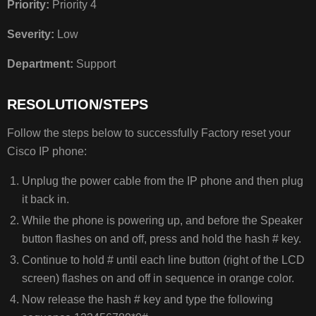
Priority:
Priority 4
Severity:
Low
Department:
Support
RESOLUTION/STEPS
Follow the steps below to successfully Factory reset your
Cisco IP phone:
Unplug the power cable from the IP phone and then plug
it back in.
While the phone is powering up, and before the Speaker
button flashes on and off, press and hold the hash # key.
Continue to hold # until each line button (right of the LCD
screen) flashes on and off in sequence in orange color.
Now release the hash # key and type the following