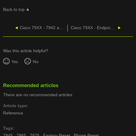
Back to top
Cisco 79XX - 7942 and 7962 Factory Reset Procedure
Cisco 79XX - Endpoint Product Matrix
Was this article helpful?
Yes
No
Recommended articles
There are no recommended articles.
Article type
Reference
Tags
7945
7965
7975
Factory Reset
Phone Reset