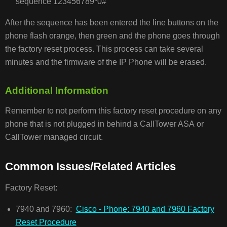
sequence 123456789*0#
After the sequence has been entered the line buttons on the
phone flash orange, then green and the phone goes through
the factory reset process. This process can take several
minutes and the firmware of the IP Phone will be erased.
Additional Information
Remember to not perform this factory reset procedure on any
phone that is not plugged in behind a CallTower ASA or
CallTower managed circuit.
Common Issues/Related Articles
Factory Reset:
7940 and 7960:
Cisco - Phone: 7940 and 7960 Factory
Reset Procedure