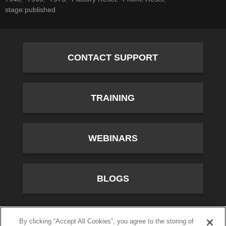
stage:published
CONTACT SUPPORT
TRAINING
WEBINARS
BLOGS
10701 River Front Parkway, Fourth Floor, South Jordan,
By clicking “Accept All Cookies”, you agree to the storing of