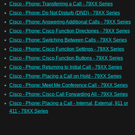
Cisco - Phone: Transferring a Call - 79XX Series
Cisco - Phone: Do Not Disturb (DND) - 79XX Series
Cisco - Phone: Answering Additional Calls - 79XX Series
Cisco - Phone: Cisco Function Directories - 79XX Series
Cisco - Phone: Switching Between Calls - 79XX Series
Cisco - Phone: Cisco Function Settings - 79XX Series
Cisco - Phone: Cisco Function Buttons - 79XX Series
Cisco - Phone: Returning to Initial Call - 79XX Series
Cisco - Phone: Placing a Call on Hold - 79XX Series
Cisco - Phone: Meet Me Conference Call - 79XX Series
Cisco - Phone: Cisco Call Forwarding All - 79XX Series
Cisco - Phone: Placing a Call - Internal, External, 911 or
411 - 79XX Series