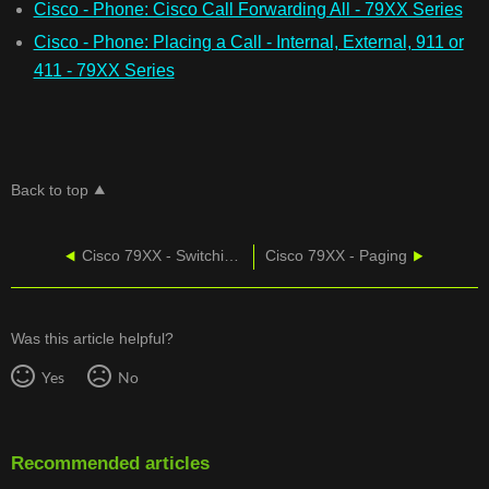
Cisco - Phone: Cisco Call Forwarding All - 79XX Series
Cisco - Phone: Placing a Call - Internal, External, 911 or
411 - 79XX Series
Back to top
Cisco 79XX - Switching Between Calls
Cisco 79XX - Paging
Was this article helpful?
Yes
No
Recommended articles