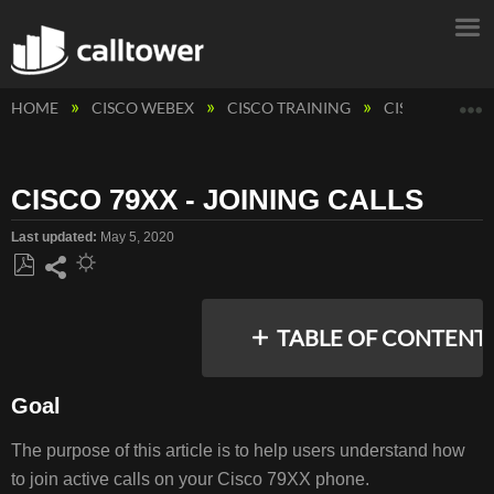
E
HOME
CISCO WEBEX
CISCO TRAINING
CISCO PHONE
CISCO 79XX - JOINING CALLS
Last updated
May 5, 2020
Save
Share
as
TABLE OF CONTENT
PDF
Goal
GOAL
The purpose of this article is to help users understand how
RESOLUTION/STEPS
to join active calls on your Cisco 79XX phone.