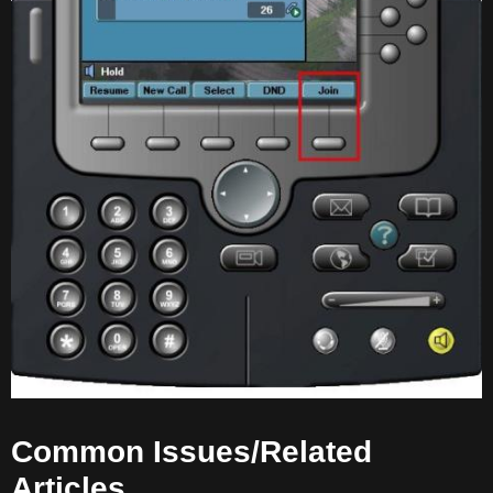
Common Issues/Related
Articles