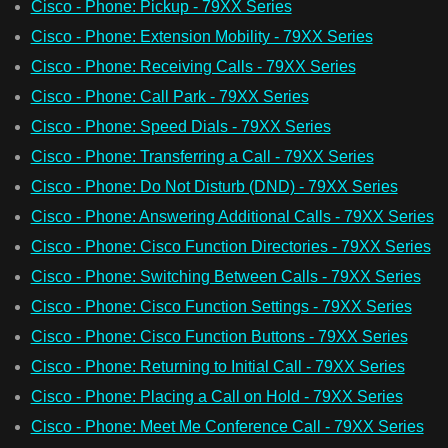
Cisco - Phone: Pickup - 79XX Series
Cisco - Phone: Extension Mobility - 79XX Series
Cisco - Phone: Receiving Calls - 79XX Series
Cisco - Phone: Call Park - 79XX Series
Cisco - Phone: Speed Dials - 79XX Series
Cisco - Phone: Transferring a Call - 79XX Series
Cisco - Phone: Do Not Disturb (DND) - 79XX Series
Cisco - Phone: Answering Additional Calls - 79XX Series
Cisco - Phone: Cisco Function Directories - 79XX Series
Cisco - Phone: Switching Between Calls - 79XX Series
Cisco - Phone: Cisco Function Settings - 79XX Series
Cisco - Phone: Cisco Function Buttons - 79XX Series
Cisco - Phone: Returning to Initial Call - 79XX Series
Cisco - Phone: Placing a Call on Hold - 79XX Series
Cisco - Phone: Meet Me Conference Call - 79XX Series