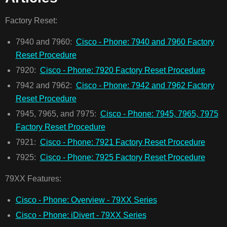
Factory Reset:
7940 and 7960:
Cisco - Phone: 7940 and 7960 Factory
Reset Procedure
7920:
Cisco - Phone: 7920 Factory Reset Procedure
7942 and 7962:
Cisco - Phone: 7942 and 7962 Factory
Reset Procedure
7945, 7965, and 7975:
Cisco - Phone: 7945, 7965, 7975
Factory Reset Procedure
7921:
Cisco - Phone: 7921 Factory Reset Procedure
7925:
Cisco - Phone: 7925 Factory Reset Procedure
79XX Features:
Cisco - Phone: Overview - 79XX Series
Cisco - Phone: iDivert - 79XX Series