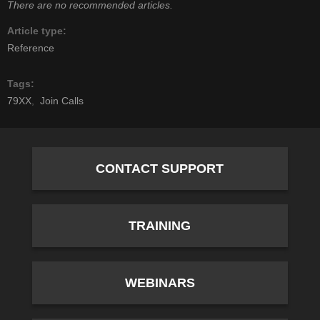
There are no recommended articles.
Article type
Reference
Tags
79XX
Join Calls
CONTACT SUPPORT
TRAINING
WEBINARS