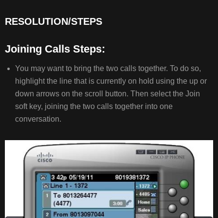
RESOLUTION/STEPS
JOINING
CALLS
STEPS:
Joining Calls Steps:
COMMON
ISSUES/RELATED
You may want to bring the two calls together. To do so,
ARTICLES
highlight the line that is currently on hold using the up or
down arrows on the scroll button. Then select the Join
soft key, joining the two calls together into one
conversation.