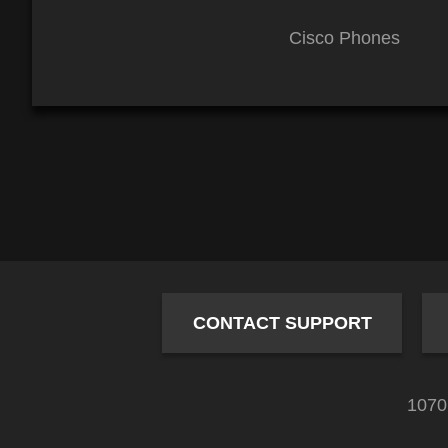
Cisco Phones
CONTACT SUPPORT
1070