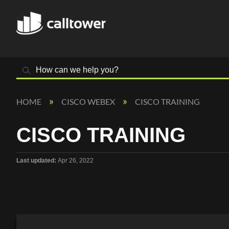
Search
HOME
CISCO WEBEX
CISCO TRAINING
CISCO TRAINING
Last updated
Apr 26, 2022