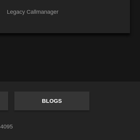
Legacy Callmanager
BLOGS
84095