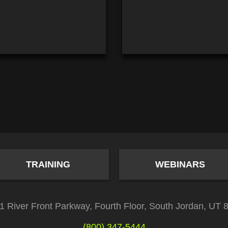
TRAINING
WEBINARS
1 River Front Parkway, Fourth Floor, South Jordan, UT 
(800) 347-5444