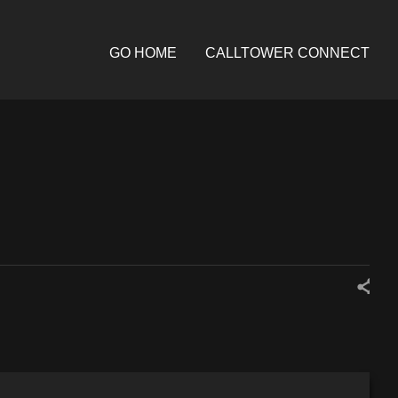
GO HOME
CALLTOWER CONNECT
Share