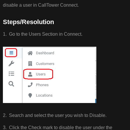
disable a user in CallTower Connect.
STEPS/RESOLUTI
Steps/Resolution
1. Go to the Users Section in Connect.
2. Search and select the user you wish to Disable.
3. Click the Check mark to disable the user under the