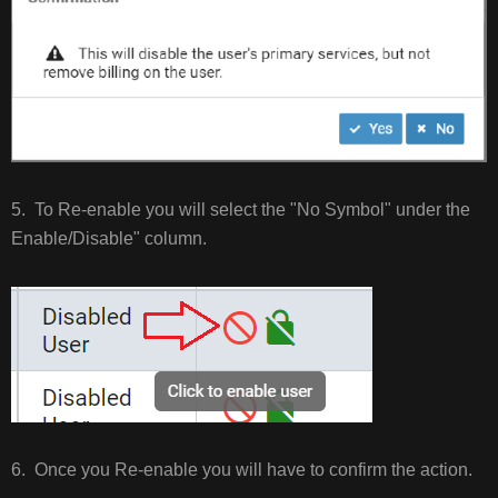
5. To Re-enable you will select the "No Symbol" under the
Enable/Disable" column.
6. Once you Re-enable you will have to confirm the action.