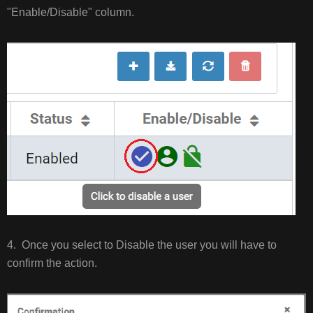
"Enable/Disable" column.
4. Once you select to Disable the user you will have to
confirm the action.