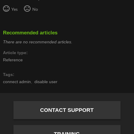
Yes
No
Recommended articles
There are no recommended articles.
Article type
Reference
Tags
connect admin
disable user
CONTACT SUPPORT