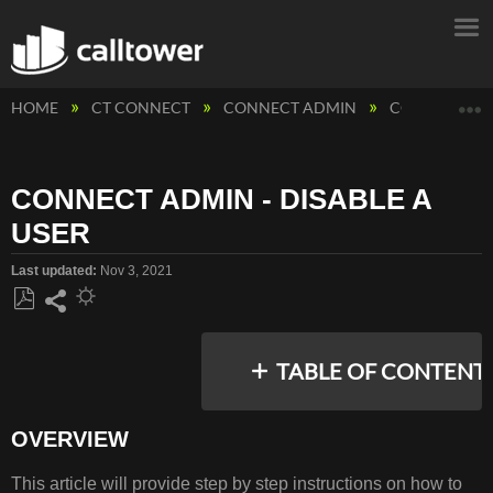
E
HOME
CT CONNECT
CONNECT ADMIN
CONNECT ADM
CONNECT ADMIN - DISABLE A
USER
Last updated
Nov 3, 2021
Save
Share
as
TABLE OF CONTENT
PDF
OVERVIEW
OVERVIEW
This article will provide step by step instructions on how to