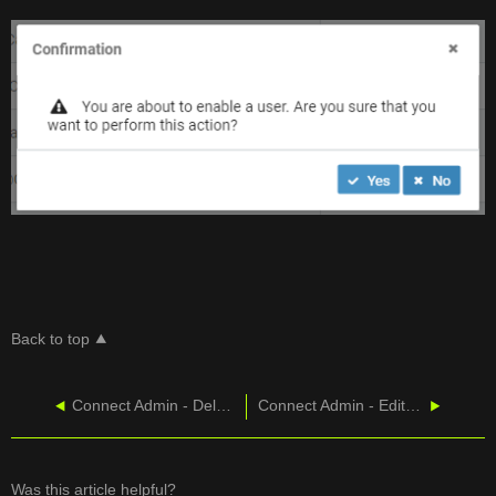
Back to top
Connect Admin - Delete User
Connect Admin - Edit User
Was this article helpful?