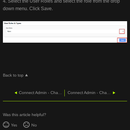
4. Select the User Roles and select the role from the drop
down menu. Click Save.
Back to top
Connect Admin - Change User Properities
Connect Admin - Changing Password/Voicemail PIN
Was this article helpful?
Yes
No