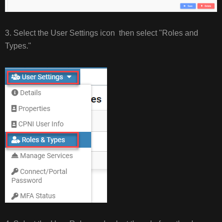
3. Select the User Settings icon then select "Roles and
Types."