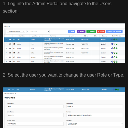
1. Log into the Admin Portal and navigate to the Users
section.
2. Select the user you want to change the user Role or Type.