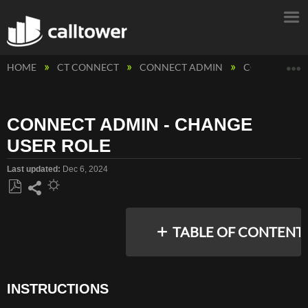
E
HOME
CT CONNECT
CONNECT ADMIN
CONNECT ADM
CONNECT ADMIN - CHANGE
USER ROLE
Last updated
Dec 6, 2024
Save
Share
as
TABLE OF CONTENT
PDF
INSTRUCTIONS
INSTRUCTIONS