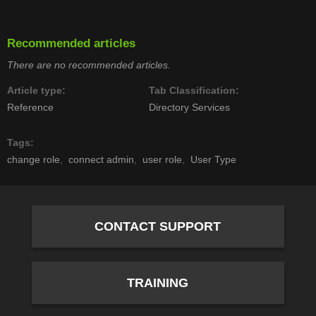
Recommended articles
There are no recommended articles.
Article type
Tab Classification
Reference
Directory Services
Tags
change role
connect admin
user role
User Type
CONTACT SUPPORT
TRAINING