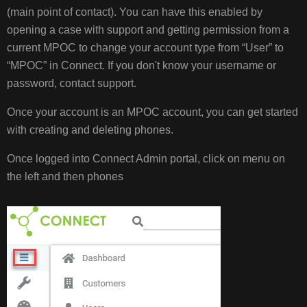
(main point of contact). You can have this enabled by
MANAGING
opening a case with support and getting permission from a
PHONES
current MPOC to change your account type from “User” to
MANAGE
PHONE
“MPOC” in Connect. If you don't know your username or
FROM
password, contact support.
BG
ADMIN
Once your account is an MPOC account, you can get started
with creating and deleting phones.
Once logged into Connect Admin portal, click on menu on
the left and then phones