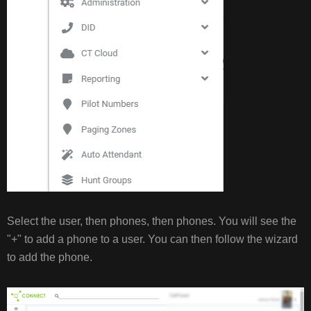
Select the user, then phones, then phones. You will see the
"+" to add a phone to a user. You can then follow the wizard
to add the phone.