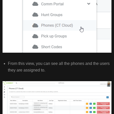
From this view, you can see all the phones and the users
they are assigned to.