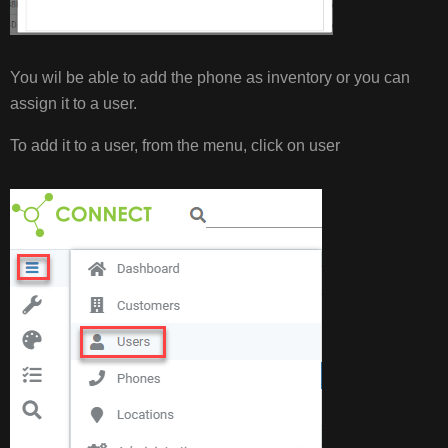
You wil be able to add the phone as inventory or you can
assign it to a user.
To add it to a user, from the menu, click on user