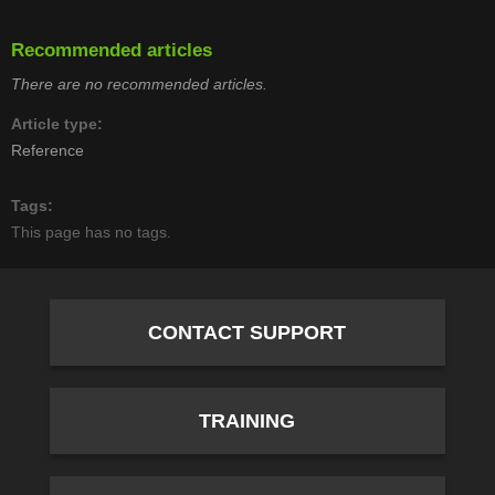
Recommended articles
There are no recommended articles.
Article type
Reference
Tags
This page has no tags.
CONTACT SUPPORT
TRAINING