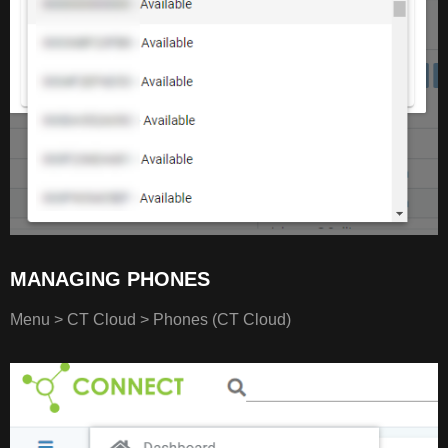
MANAGING PHONES
Menu > CT Cloud > Phones (CT Cloud)