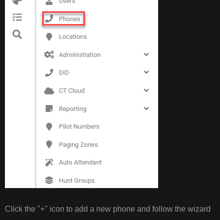
Click the "+" icon to add a new phone and follow the wizard