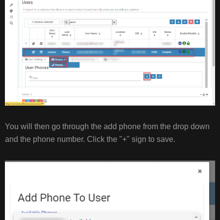
You will then go through the add phone from the drop down
and the phone number. Click the "+" sign to save.