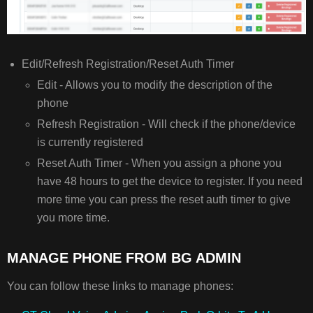
Edit/Refresh Registration/Reset Auth Timer
Edit - Allows you to modify the description of the
phone
Refresh Registration - Will check if the phone/device
is currently registered
Reset Auth Timer - When you assign a phone you
have 48 hours to get the device to register. If you need
more time you can press the reset auth timer to give
you more time.
MANAGE PHONE FROM BG ADMIN
You can follow these links to manage phones: