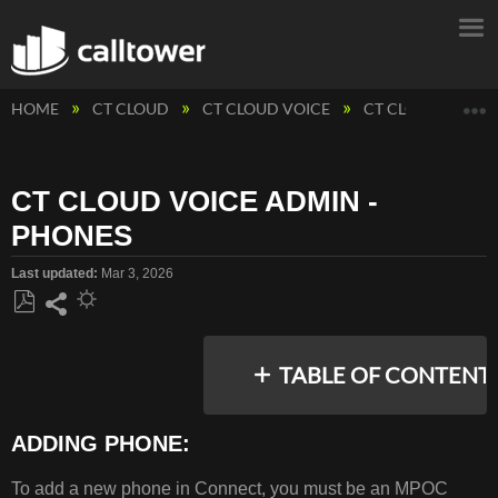
E
HOME
CT CLOUD
CT CLOUD VOICE
CT CLOUD VOICE
CT CLOUD VOICE ADMIN -
PHONES
Last updated
Mar 3, 2026
Save
Share
as
TABLE OF CONTENT
PDF
ADDING PHONE:
ADDING
To add a new phone in Connect, you must be an MPOC
PHONE: