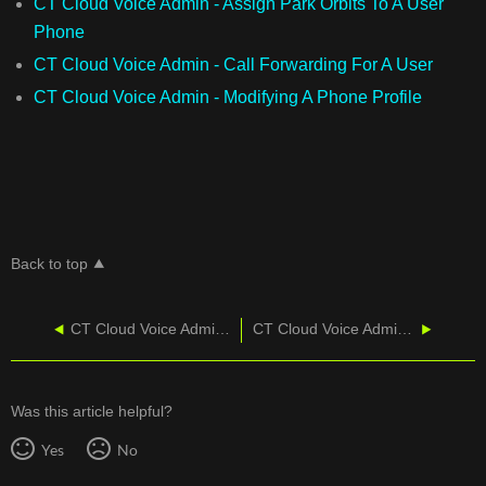
CT Cloud Voice Admin - Assign Park Orbits To A User
Phone
CT Cloud Voice Admin - Call Forwarding For A User
CT Cloud Voice Admin - Modifying A Phone Profile
Back to top
CT Cloud Voice Admin - Modifying A Phone Profile
CT Cloud Voice Admin - Pickup Groups
Was this article helpful?
Yes
No