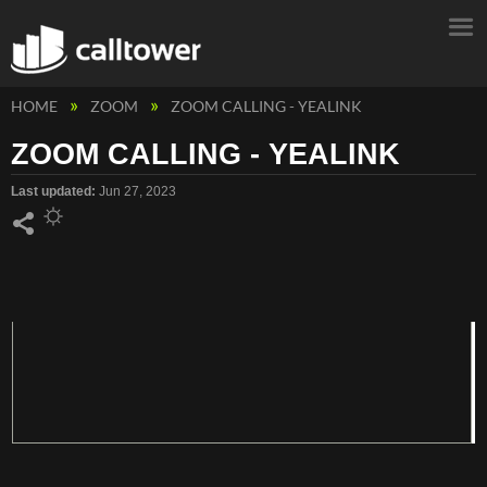
HOME
ZOOM
ZOOM CALLING - YEALINK
ZOOM CALLING - YEALINK
Last updated
Jun 27, 2023
Share