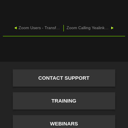
Zoom Users - Transfers
Zoom Calling Yealink - T46U-Basic Calling
CONTACT SUPPORT
TRAINING
WEBINARS