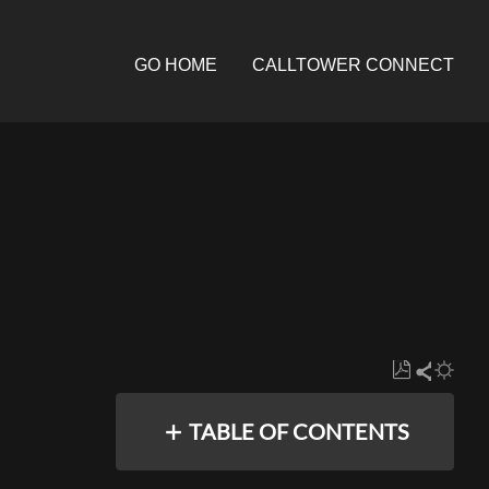
GO HOME
CALLTOWER CONNECT
Save
Share
as
TABLE OF CONTENTS
PDF