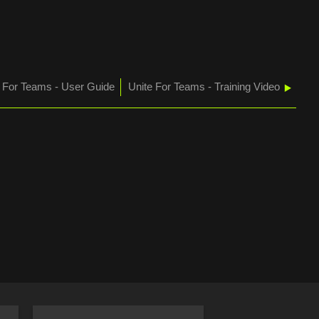
e For Teams - User Guide
Unite For Teams - Training Video