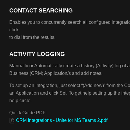
CONTACT SEARCHING
Enables you to concurrently search all configured integrati
click
to dial from the results.
ACTIVITY LOGGING
Manually or Automatically create a history (Activity) log of a
Business (CRM) Application/s and add notes.
To set up an integration, just select “(Add new)” from the C
an Application and click Set. To get help setting up the integ
help circle.
Quick Guide PDF:
CRM Integrations - Unite for MS Teams 2.pdf