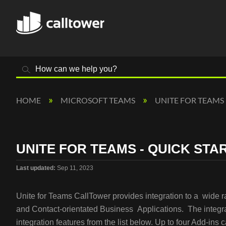
Search
HOME
MICROSOFT TEAMS
UNITE FOR TEAMS
UNITE FOR TEAMS - QUICK STA
Last updated
Sep 11, 2023
Unite for Teams CallTower provides integration to a wide 
and Contact-orientated Business Applications. The integra
integration features from the list below. Up to four Add-ins