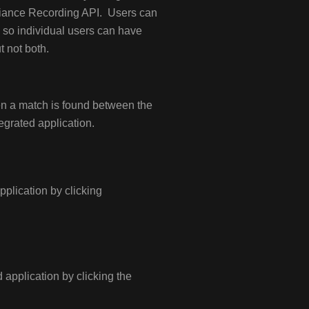
liance Recording API. Users can
 so individual users can have
t not both.
en a match is found between the
egrated application.
application by clicking
d application by clicking the