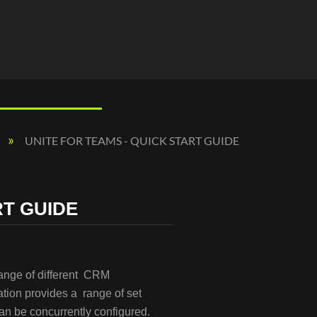
UNITE FOR TEAMS - QUICK START GUIDE
RT GUIDE
range of different CRM
tion provides a range of set
 can be concurrently configured.