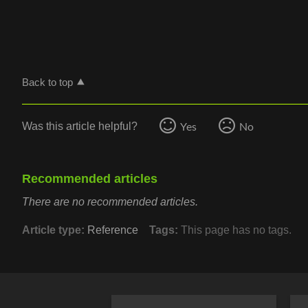
Back to top
Yes
No
Was this article helpful?
Recommended articles
There are no recommended articles.
Article type
Reference
Tags
This page has no tags.