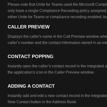
Please note that Unite for Teams used the Microsoft Comp
only have a single Compliance Recording policy assigned,
either Unite for Teams or compliance recording enabled, bu
CALLER PREVIEW
Displays the caller's name in the Call Preview window wh
caller’s number and the contact information stored in an int
CONTACT POPPING
Instantly open the caller’s contact record in the integrated 
the application's icon in the Caller Preview window.
ADDING A CONTACT
Instantly add and edit a new contact record in the integrate
New Contact button in the Address Book.