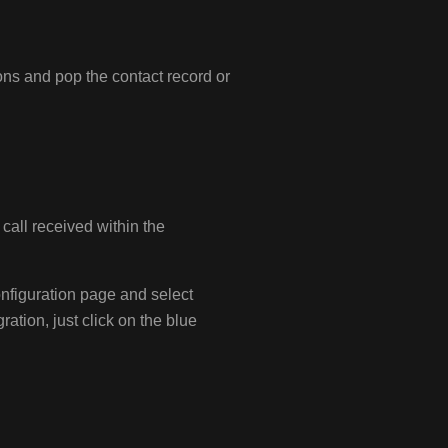
ons and pop the contact record or
 call received within the
onfiguration page and select
ration, just click on the blue