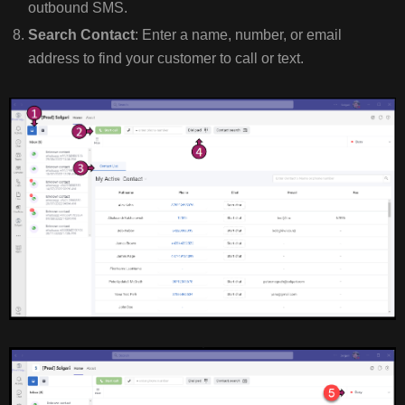
outbound SMS.
Search Contact
: Enter a name, number, or email
address to find your customer to call or text.