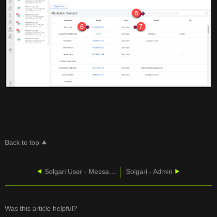
Back to top
Solgari User - Message History
Solgari - Admin
Was this article helpful?