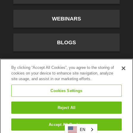
WEBINARS
BLOGS
10701 River Front Parkway, Fourth Floor, South Jordan,
By clicking “Accept All Cookies”, you agree to the storing of
cookies on your device to enhance site navigation, analyze
UT 84095
site usage, and assist in our marketing efforts.
(800) 347-5444
Cookies Settings
Privacy Policy
© CallTower Inc. All Rights Reserved.
Reject All
Search
Accept All Cookies
EN