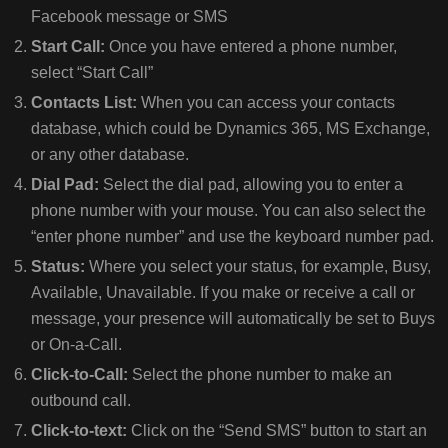
Facebook message or SMS
Start Call:
Once you have entered a phone number,
select “Start Call”
Contacts List:
When you can access your contacts
database, which could be Dynamics 365, MS Exchange,
or any other database.
Dial Pad:
Select the dial pad, allowing you to enter a
phone number with your mouse. You can also select the
“enter phone number” and use the keyboard number pad.
Status:
Where you select your status, for example, Busy,
Available, Unavailable. If you make or receive a call or
message, your presence will automatically be set to Buys
or On-a-Call.
Click-to-Call:
Select the phone number to make an
outbound call.
Click-to-text:
Click on the “Send SMS” button to start an