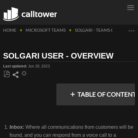
E
HOME
MICROSOFT TEAMS
SOLGARI - TEAMS CONTACT C
SOLGARI USER - OVERVIEW
Last updated
Jun 28, 2023
Save
Share
as
TABLE OF CONTENT
PDF
No
headers
Inbox:
Where all communications from customers will be
found, and you can respond from a voice call to a