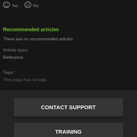
Yes
No
Recommended articles
There are no recommended articles.
Article type
Reference
Tags
This page has no tags.
CONTACT SUPPORT
TRAINING