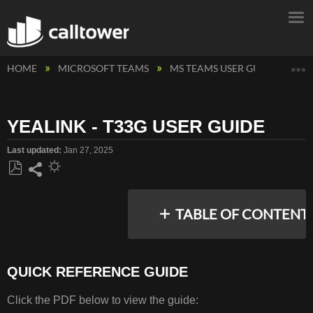
E
HOME
MICROSOFT TEAMS
MS TEAMS USER GUIDES
M
YEALINK - T33G USER GUIDE
Last updated
Jan 27, 2025
Save
Share
as
TABLE OF CONTENT
PDF
QUICK REFERENCE GUIDE
QUICK
REFERENCE
Click the PDF below to view the guide:
GUIDE