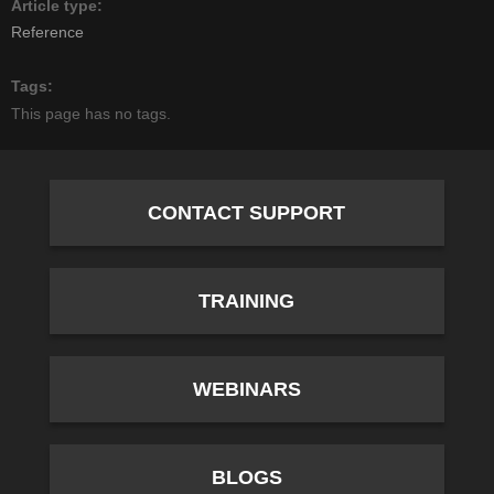
Article type
Reference
Tags
This page has no tags.
CONTACT SUPPORT
TRAINING
WEBINARS
BLOGS