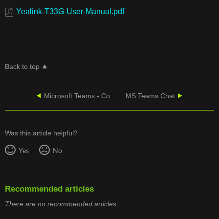
Yealink-T33G-User-Manual.pdf
Back to top
Microsoft Teams - Connecting a Yealink CPW65 Mic to a CP965
MS Teams Chat
Was this article helpful?
Yes
No
Recommended articles
There are no recommended articles.