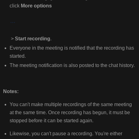
click
More options
MOBILE:
FOR
MORE
INFORMATION,
CLICK
>
Start recording
.
THE
Everyone in the meeting is notified that the recording has
LINK
started.
BELOW:
The meeting notification is also posted to the chat history.
Notes:
You can't make multiple recordings of the same meeting
at the same time. Once recording has begun, it must be
stopped before it can be started again.
Likewise, you can't pause a recording. You're either