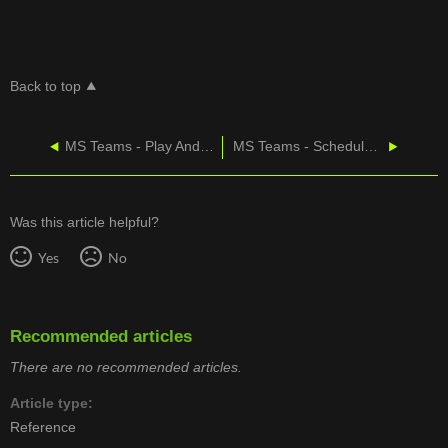
Back to top
MS Teams - Play And Share a Meeting Recording
MS Teams - Schedule a Meeting
Was this article helpful?
Yes
No
Recommended articles
There are no recommended articles.
Article type
Reference