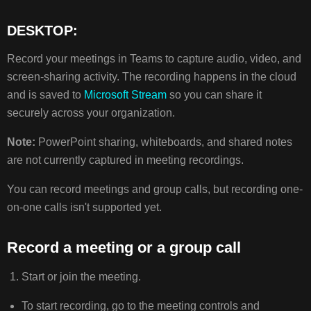
DESKTOP:
RECORD
A
Record your meetings in Teams to capture audio, video, and
MEETING
screen-sharing activity. The recording happens in the cloud
OR
A
and is saved to
Microsoft Stream
so you can share it
GROUP
securely across your organization.
CALL
WHO
Note:
PowerPoint sharing, whiteboards, and shared notes
CAN
are not currently captured in meeting recordings.
START
OR
You can record meetings and group calls, but recording one-
STOP
on-one calls isn't supported yet.
A
RECORDING?
Record a meeting or a group call
PRIVACY
TROUBLESHOOT
Start or join the meeting.
RECORDINGS
To start recording, go to the meeting controls and