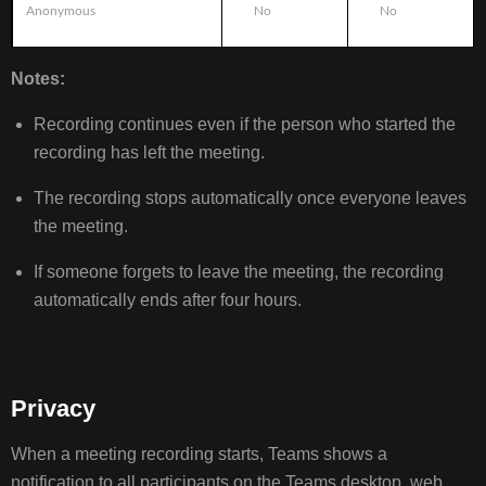
Anonymous
No
No
Notes:
Recording continues even if the person who started the
recording has left the meeting.
The recording stops automatically once everyone leaves
the meeting.
If someone forgets to leave the meeting, the recording
automatically ends after four hours.
Privacy
When a meeting recording starts, Teams shows a
notification to all participants on the Teams desktop, web,