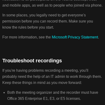
and mobile apps, as well as to people who joined via phone.
In some places, you legally need to get everyone's
permission before you can record them. Make sure you
know the rules before you start.
For more information, see the
Microsoft Privacy Statement
.
Troubleshoot recordings
If you're having problems recording a meeting, you'll
probably need the help of an IT admin to work through them.
Keep these things in mind as you move forward:
Both the meeting organizer and the recorder must have
Office 365 Enterprise E1, E3, or E5 licenses.