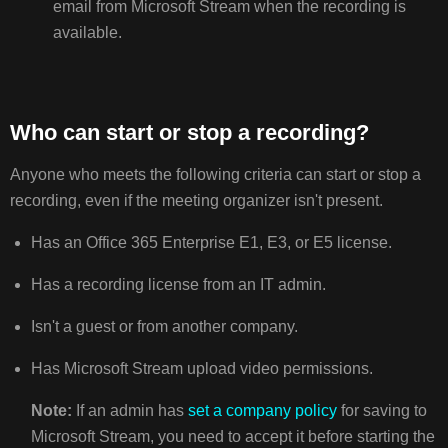
email from Microsoft Stream when the recording is
available.
Who can start or stop a recording?
Anyone who meets the following criteria can start or stop a
recording, even if the meeting organizer isn't present.
Has an Office 365 Enterprise E1, E3, or E5 license.
Has a recording license from an IT admin.
Isn't a guest or from another company.
Has Microsoft Stream upload video permissions.
Note:
If an admin has
set a company policy
for saving to
Microsoft Stream, you need to accept it before starting the