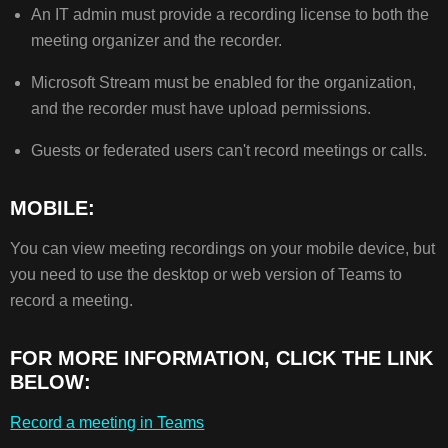
An IT admin must provide a recording license to both the
meeting organizer and the recorder.
Microsoft Stream must be enabled for the organization,
and the recorder must have upload permissions.
Guests or federated users can't record meetings or calls.
MOBILE:
You can view meeting recordings on your mobile device, but
you need to use the desktop or web version of Teams to
record a meeting.
FOR MORE INFORMATION, CLICK THE LINK
BELOW:
Record a meeting in Teams