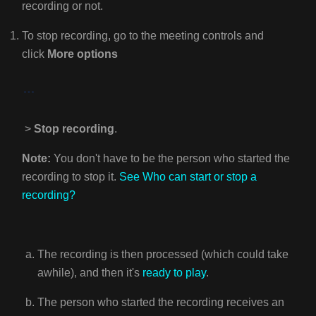
recording or not.
To stop recording, go to the meeting controls and
click
More options
>
Stop recording
.
Note:
You don't have to be the person who started the
recording to stop it.
See
Who can start or stop a
recording?
The recording is then processed (which could take
awhile), and then it's
ready to play
.
The person who started the recording receives an