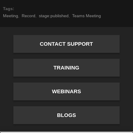
Tags
Meeting
Record
stage:published
Teams Meeting
CONTACT SUPPORT
TRAINING
WEBINARS
BLOGS