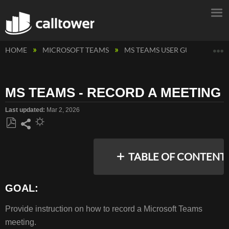
E
HOME
MICROSOFT TEAMS
MS TEAMS USER GUIDES
M
MS TEAMS - RECORD A MEETING
Last updated
Mar 2, 2026
Save
Share
as
TABLE OF CONTENT
PDF
GOAL:
GOAL:
Provide instruction on how to record a Microsoft Teams
DESKTOP:
meeting.