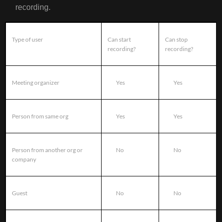
recording.
Type of user
Can start
Can stop
recording?
recording?
Meeting organizer
Yes
Yes
Person from same org
Yes
Yes
Person from another org or
No
No
company
Guest
No
No