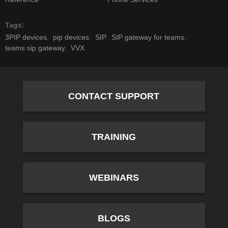
Tags
3PIP devices
pip devices
SIP
SIP gateway for teams
teams sip gateway
VVX
CONTACT SUPPORT
TRAINING
WEBINARS
BLOGS