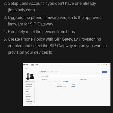
Setup Lens Account if you don’t have one already
(lens.poly.com)
Upgrade the phone firmware version to the approved
firmware for SIP Gateway
Remotely reset the devices from Lens
Create Phone Policy with SIP Gateway Provisioning
enabled and select the SIP Gateway region you want to
provision your devices to