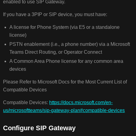
enabled to use SIP Gateway.
If you have a 3PIP or SIP device, you must have:
A license for Phone System (via E5 or a standalone
license)
PSTN enablement (i.e., a phone number) via a Microsoft
Teams Direct Routing, or Operator Connect
A Common Area Phone license for any common area
devices
Please Refer to Microsoft Docs for the Most Current List of
Compatible Devices
Compatible Devices:
https://docs.microsoft.com/en-
us/microsoftteams/sip-gateway-plan#compatible-devices
Configure SIP Gateway