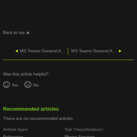
Back to top
MS Teams General Admin - Network Testing Companion
MS Teams General Admin - Voicemail Not Appearing in Teams
Was this article helpful?
Yes
No
Recommended articles
There are no recommended articles.
Article type
Tab Classification
Reference
Phone Services