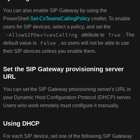
You can also enable SIP Gateway by using the
PowerShell
Set-CsTeamsCallingPolicy
cmdlet. To enable
users for SIP devices, select a policy, and set the
-AllowSIPDevicesCalling
True
attribute to
. The
False
default value is
, so users will not be able to use
their SIP devices unless you enable them.
Set the SIP Gateway provisioning server
URL
You can set the SIP Gateway provisioning server's URL in
your Dynamic Host Configuration Protocol (DHCP) server.
Users who work remotely must configure it manually.
Using DHCP
For each SIP device, set one of the following SIP Gateway