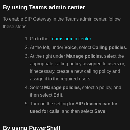
By using Teams admin center
To enable SIP Gateway in the Teams admin center, follow
these steps:
Go to the
Teams admin center
At the left, under
Voice
, select
Calling policies
.
At the right under
Manage policies
, select the
appropriate calling policy assigned to users or,
if necessary, create a new calling policy and
assign it to the required users.
Select
Manage policies
, select a policy, and
then select
Edit
.
Turn on the setting for
SIP devices can be
used for calls
, and then select
Save
.
By using PowerShell