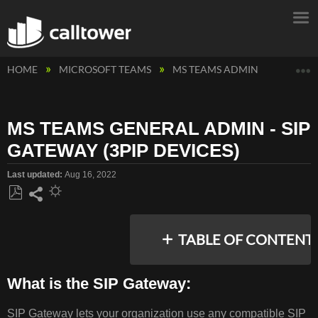
E
HOME
MICROSOFT TEAMS
MS TEAMS ADMIN
MS TEA
MS TEAMS GENERAL ADMIN - SIP
GATEWAY (3PIP DEVICES)
Last updated
Aug 16, 2022
Save
Share
as
TABLE OF CONTENT
PDF
What is the SIP Gateway:
WHAT
SIP Gateway lets your organization use any compatible SIP
IS