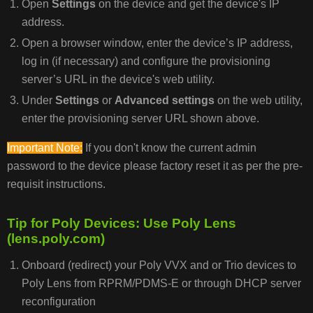
Open
Settings
on the device and get the device's IP
address.
Open a browser window, enter the device’s IP address,
log in (if necessary) and configure the provisioning
server’s URL in the device's web utility.
Under
Settings
or
Advanced settings
on the web utility,
enter the provisioning server URL shown above.
Important Note:
If you don't know the current admin
password to the device please factory reset it as per the pre-
requisit instructions.
Tip for Poly Devices: Use Poly Lens
(lens.poly.com)
Onboard (redirect) your Poly VVX and or Trio devices to
Poly Lens from RPRM/PDMS-E or through DHCP server
reconfiguration