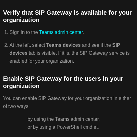
Verify that SIP Gateway is available for your
organization
Sign in to the
Teams admin center
.
At the left, select
Teams devices
and see if the
SIP
devices
tab is visible. If it is, the SIP Gateway service is
enabled for your organization.
Enable SIP Gateway for the users in your
organization
You can enable SIP Gateway for your organization in either
of two ways:
by using the Teams admin center,
or by using a PowerShell cmdlet.