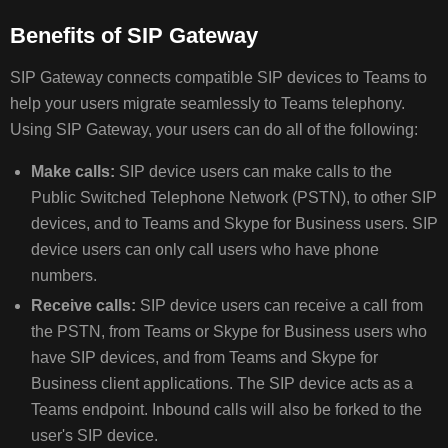
Benefits of SIP Gateway
VERIFY
SIP Gateway connects compatible SIP devices to Teams to
THAT
SIP
help your users migrate seamlessly to Teams telephony.
GATEWAY
Using SIP Gateway, your users can do all of the following:
IS
AVAILABLE
Make calls:
SIP device users can make calls to the
FOR
Public Switched Telephone Network (PSTN), to other SIP
YOUR
devices, and to Teams and Skype for Business users. SIP
ORGANIZATION
device users can only call users who have phone
ENABLE
numbers.
SIP
GATEWAY
Receive calls:
SIP device users can receive a call from
FOR
the PSTN, from Teams or Skype for Business users who
THE
have SIP devices, and from Teams and Skype for
USERS
Business client applications. The SIP device acts as a
IN
Teams endpoint. Inbound calls will also be forked to the
YOUR
ORGANIZATION
user's SIP device.