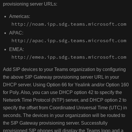
provisioning server URLs:
Americas:
http://noam.ipp.sdg.teams.microsoft.com
APAC:
http://apac.ipp.sdg.teams.microsoft.com
EMEA:
http://emea.ipp.sdg.teams.microsoft.com
Add SIP devices to your Teams organization by configuring
the above SIP Gateway provisioning server URL in your
DHCP server. Using Option 66 for Yealink and/or Option 160
for Poly. Also, you can use DHCP option 42 to specify the
Network Time Protocol (NTP) server, and DHCP option 2 to
specify the offset from Coordinated Universal Time (UTC) in
seconds. The devices in your organization will be routed to
the SIP Gateway provisioning server. Successfully
provisioned SIP phones will display the Teams logo and a