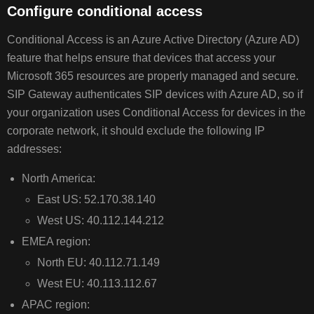
Configure conditional access
Conditional Access is an Azure Active Directory (Azure AD)
feature that helps ensure that devices that access your
Microsoft 365 resources are properly managed and secure.
SIP Gateway authenticates SIP devices with Azure AD, so if
your organization uses Conditional Access for devices in the
corporate network, it should exclude the following IP
addresses:
North America:
East US: 52.170.38.140
West US: 40.112.144.212
EMEA region:
North EU: 40.112.71.149
West EU: 40.113.112.67
APAC region: