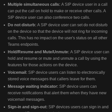
BY
Multiple simultaneous calls:
A SIP device user in a call
USING
can put the call on hold to make or receive other calls. A
TEAMS
SIP device user can also conference two calls.
ADMIN
Do not disturb:
A SIP device user can set do not disturb
CENTER
BY
on the device so that the device will not ring for incoming
USING
calls. This has no impact on the user's status on all other
POWERSHELL
Teams endpoints.
SET
Hold/Resume and Mute/Unmute:
A SIP device user can
THE
hold and resume or mute and unmute a call by using the
SIP
features for those actions on the device.
GATEWAY
PROVISIONING
Voicemail:
SIP device users can listen to electronically
SERVER
stored voice messages that callers leave for them.
URL
Message waiting indicator:
SIP device users can
USING
receive notifications that alert them when they have new
DHCP
voicemail messages.
MANUALLY
Sign-in and sign-out:
SIP devices users can sign in and