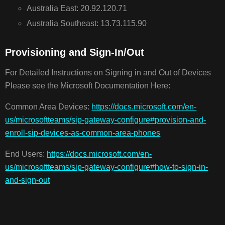
Australia East: 20.92.120.71
Australia Southeast: 13.73.115.90
Provisioning and Sign-In/Out
For Detailed Instructions on Signing in and Out of Devices
Please see the Microsoft Documentation Here:
Common Area Devices:
https://docs.microsoft.com/en-
us/microsoftteams/sip-gateway-configure#provision-and-
enroll-sip-devices-as-common-area-phones
End Users:
https://docs.microsoft.com/en-
us/microsoftteams/sip-gateway-configure#how-to-sign-in-
and-sign-out