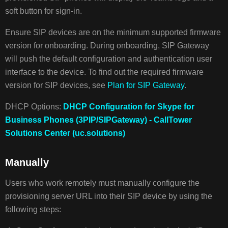
soft button for sign-in.
Ensure SIP devices are on the minimum supported firmware
version for onboarding. During onboarding, SIP Gateway
will push the default configuration and authentication user
interface to the device. To find out the required firmware
version for SIP devices, see
Plan for SIP Gateway
.
DHCP Options:
​​DHCP Configuration for Skype for
Business Phones (3PIP/SIPGateway) - CallTower
Solutions Center (uc.solutions)
Manually
Users who work remotely must manually configure the
provisioning server URL into their SIP device by using the
following steps: