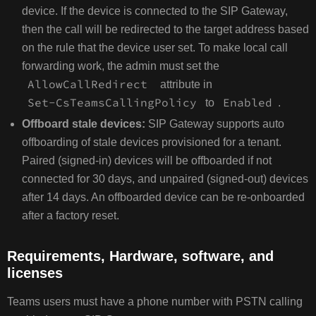
device. If the device is connected to the SIP Gateway,
then the call will be redirected to the target address based
on the rule that the device user set. To make local call
forwarding work, the admin must set the
AllowCallRedirect
attribute in
Set-CsTeamsCallingPolicy
Enabled
to
.
Offboard stale devices:
SIP Gateway supports auto
offboarding of stale devices provisioned for a tenant.
Paired (signed-in) devices will be offboarded if not
connected for 30 days, and unpaired (signed-out) devices
after 14 days. An offboarded device can be re-onboarded
after a factory reset.
Requirements, Hardware, software, and
licenses
Teams users must have a phone number with PSTN calling