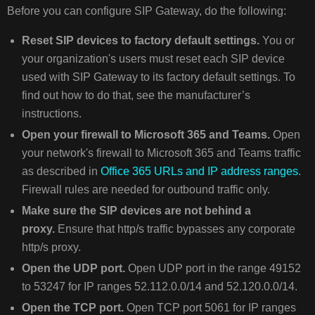
Before you can configure SIP Gateway, do the following:
Reset SIP devices to factory default settings.
You or
your organization's users must reset each SIP device
used with SIP Gateway to its factory default settings. To
find out how to do that, see the manufacturer’s
instructions.
Open your firewall to Microsoft 365 and Teams.
Open
your network's firewall to Microsoft 365 and Teams traffic
as described in
Office 365 URLs and IP address ranges
.
Firewall rules are needed for outbound traffic only.
Make sure the SIP devices are not behind a
proxy.
Ensure that http/s traffic bypasses any corporate
http/s proxy.
Open the UDP port.
Open UDP port in the range 49152
to 53247 for IP ranges 52.112.0.0/14 and 52.120.0.0/14.
Open the TCP port.
Open TCP port 5061 for IP ranges