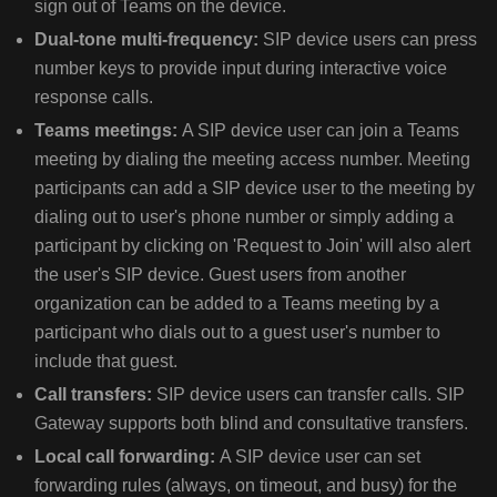
sign out of Teams on the device.
TIP
Dual-tone multi-frequency:
SIP device users can press
FOR
number keys to provide input during interactive voice
POLY
response calls.
DEVICES
USE
Teams meetings:
A SIP device user can join a Teams
POLY
meeting by dialing the meeting access number. Meeting
LENS
participants can add a SIP device user to the meeting by
(LENS.P
dialing out to user's phone number or simply adding a
participant by clicking on 'Request to Join' will also alert
the user's SIP device. Guest users from another
CONFIGURE
CONDITIONAL
organization can be added to a Teams meeting by a
ACCESS
participant who dials out to a guest user's number to
PROVISIONING
include that guest.
AND
Call transfers:
SIP device users can transfer calls. SIP
SIGN-
Gateway supports both blind and consultative transfers.
IN/OUT
Local call forwarding:
A SIP device user can set
forwarding rules (always, on timeout, and busy) for the