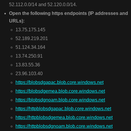
52.112.0.0/14 and 52.120.0.0/14.
Open the following https endpoints (IP addresses and
URLs):
13.75.175.145
52.189.219.201
51.124.34.164
13.74.250.91
13.83.55.36
23.96.103.40
https://blobsdgapac.blob.core.windows.net
https://blobsdgemea.blob.core.windows.net
https://blobsdgnoam.blob.core.windows.net
https://httpblobsdgapac.blob.core.windows.net
https://httpblobsdgemea.blob.core.windows.net
https://httpblobsdgnoam.blob.core.windows.net