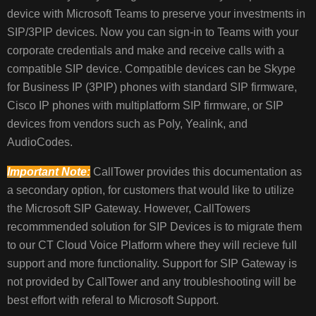
device with Microsoft Teams to preserve your investments in
THE
SIP
SIP/3PIP devices. Now you can sign-in to Teams with your
GATEWAY:
corporate credentials and make and receive calls with a
BENEFITS
compatible SIP device. Compatible devices can be Skype
OF
for Business IP (3PIP) phones with standard SIP firmware,
SIP
Cisco IP phones with multiplatform SIP firmware, or SIP
GATEWAY
devices from vendors such as Poly, Yealink, and
AudioCodes.
REQUIREMENTS,
Important Note:
CallTower provides this documentation as
HARDWARE,
a secondary option, for customers that would like to utilize
SOFTWARE,
the Microsoft SIP Gateway. However, CallTowers
AND
LICENSES
recommmended solution for SIP Devices is to migrate them
to our CT Cloud Voice Platform where they will recieve full
support and more functionality. Support for SIP Gateway is
CONFIGURE
not provided by CallTower and any troubleshooting will be
SIP
best effort with referal to Microsoft Support.
GATEWAY