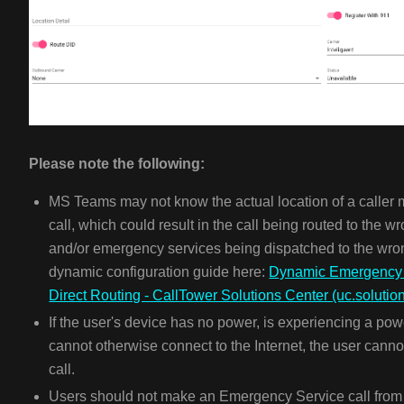
Please note the following:
MS Teams may not know the actual location of a calle
call, which could result in the call being routed to the 
and/or emergency services being dispatched to the wron
dynamic configuration guide here:
Dynamic Emergency c
Direct Routing - CallTower Solutions Center (uc.solutio
If the user's device has no power, is experiencing a pow
cannot otherwise connect to the Internet, the user ca
call.
Users should not make an Emergency Service call from a