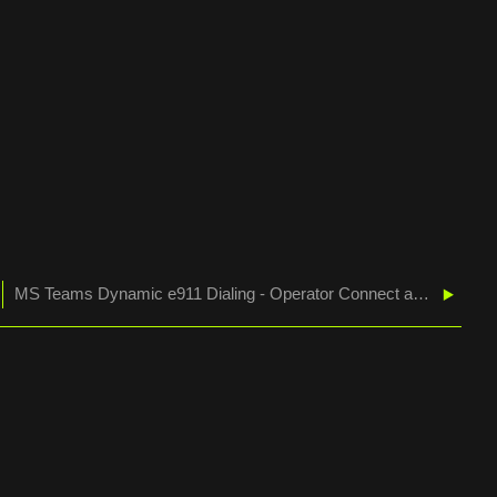
MS Teams Dynamic e911 Dialing - Operator Connect and Direct Routing