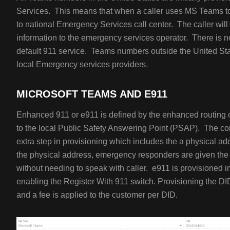
Services. This means that when a caller uses MS Teams to ca
to national Emergency Services call center. The caller wil
information to the emergency services operator. There is no
default 911 service. Teams numbers outside the United Stat
local Emergency services providers.
MICROSOFT TEAMS AND E911
Enhanced 911 or e911 is defined by the enhanced routing of
to the local Public Safety Answering Point (PSAP). The c
extra step in provisioning which includes the a physical add
the physical address, emergency responders are given the 
without needing to speak with caller. e911 is provisioned i
enabling the Register With 911 switch. Provisioning the DI
and a fee is applied to the customer per DID.