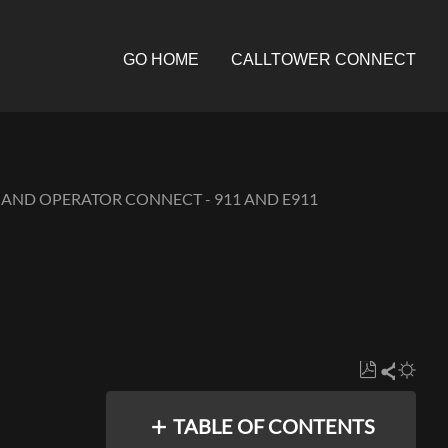
GO HOME
CALLTOWER CONNECT
 AND OPERATOR CONNECT - 911 AND E911
Save
Share
as
TABLE OF CONTENTS
PDF