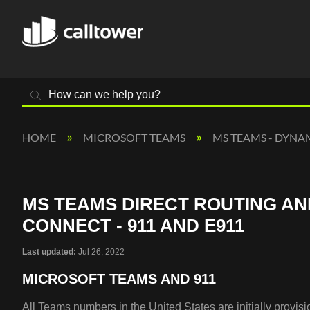
Search
HOME
MICROSOFT TEAMS
MS TEAMS - DYNA
MS TEAMS DIRECT ROUTING A
CONNECT - 911 AND E911
Last updated
Jul 26, 2022
MICROSOFT TEAMS AND 911
All Teams numbers in the United States are initially provi