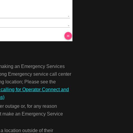
r making an Emergency Services
wrong Emergency service call center
g location; Please see the
alling for Operator Connect and
ns)
er outage or, for any reason
nnot make an Emergency Service
 location outside of their