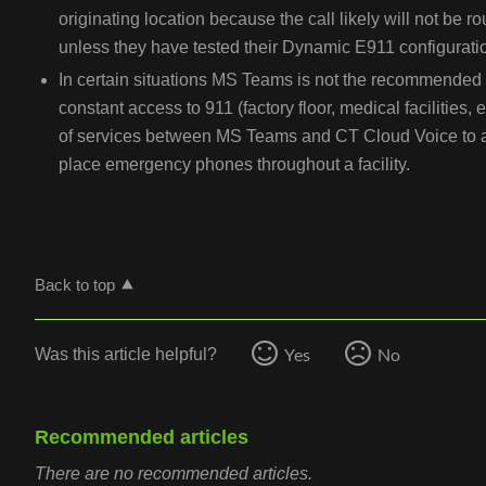
originating location because the call likely will not be ro
unless they have tested their Dynamic E911 configurati
In certain situations MS Teams is not the recommended 
constant access to 911 (factory floor, medical facilities,
of services between MS Teams and CT Cloud Voice to al
place emergency phones throughout a facility.
Back to top
Yes
No
Was this article helpful?
Recommended articles
There are no recommended articles.