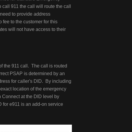
ll 911 the call will route the call
l need to provide address
 fee to the customer for this
es will not have access to their
 the 911 call. The call is routed
orrect PSAP is determined by an
ress for caller's DID. By including
exact location of the emergency
n Connect at the DID level by
D for e911 is an add-on service