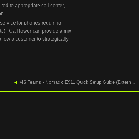
uted to appropriate call center,
on.
service for phones requiring
 etc). CallTower can provide a mix
low a customer to strategically
MS Teams - Nomadic E911 Quick Setup Guide (External Lookup Mode)