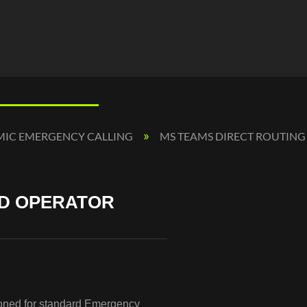
MIC EMERGENCY CALLING
MS TEAMS DIRECT ROUTING
ND OPERATOR
sioned for standard Emergency