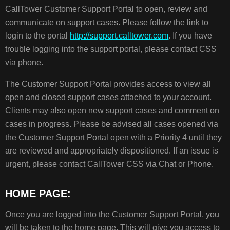
HOME
CallTower Customer Support Portal to open, review and
PAGE:
communicate on support cases. Please follow the link to
CALLTOWER
login to the portal
http://support.calltower.com
. If you have
SOLUTIONS
CENTER
trouble logging into the support portal, please contact CSS
CASES
via phone.
CALLTOWER
The Customer Support Portal provides access to view all
STATUS
open and closed support cases attached to your account.
Clients may also open new support cases and comment on
NOTIFICATIONS
cases in progress. Please be advised all cases opened via
PROFILE
the Customer Support Portal open with a Priority 4 until they
MY
PROFILE
are reviewed and appropriately dispositioned. If an issue is
urgent, please contact CallTower CSS via Chat or Phone.
HOME PAGE:
Once you are logged into the Customer Support Portal, you
will be taken to the home page. This will give you access to