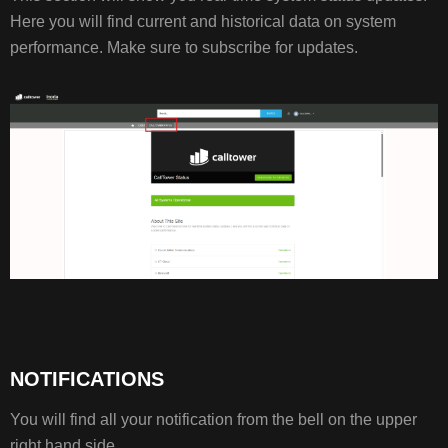
Here you will find current and historical data on system
performance. Make sure to subscribe for updates.
NOTIFICATIONS
You will find all your notification from the bell on the upper
right hand side.