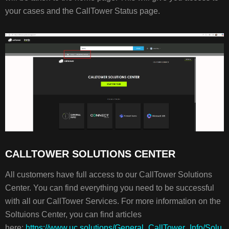
your cases and the CallTower Status page.
CALLTOWER SOLUTIONS CENTER
All customers have full access to our CallTower Solutions
Center. You can find everything you need to be successful
with all our CallTower Services. For more information on the
Soltuions Center, you can find articles
here:
https://www.uc.solutions/General_CallTower_Info/Solu