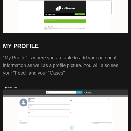
MY PROFILE
"My Profile" is where you are able to add your personal
information as well as a profile picture. You will also see
your "Feed" and your "Cases"