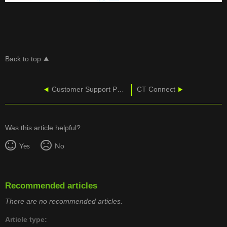
Back to top
Customer Support Portal - Logging In
CT Connect
Was this article helpful?
Yes
No
Recommended articles
There are no recommended articles.
Article type