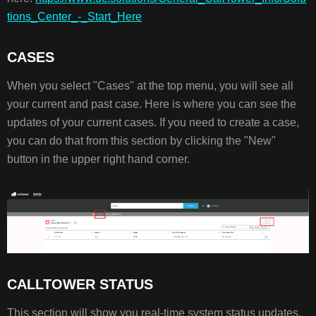
tions_Center_-_Start_Here
CASES
When you select "Cases" at the top menu, you will see all
your current and past case. Here is where you can see the
updates of your current cases. If you need to create a case,
you can do that from this section by clicking the "New"
button in the upper right hand corner.
CALLTOWER STATUS
This section will show you real-time system status updates.