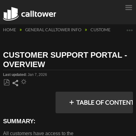
E
HOME
GENERAL CALLTOWER INFO
CUSTOMER SUPPORT 
CUSTOMER SUPPORT PORTAL -
OVERVIEW
Last updated
Jan 7, 2026
Save
Share
as
TABLE OF CONTENT
PDF
SUMMARY:
SUMMARY:
All customers have access to the