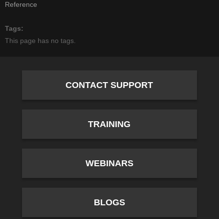
Reference
Tags
This page has no tags.
CONTACT SUPPORT
TRAINING
WEBINARS
BLOGS