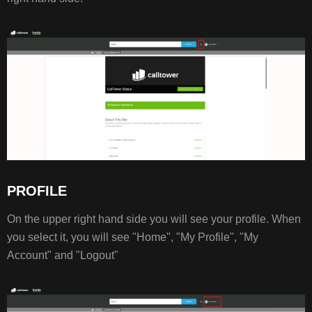
PROFILE
On the upper right hand side you will see your profile. When
you select it, you will see "Home", "My Profile", "My
Account" and "Logout"