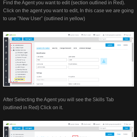
Find the Agent you want to edit (section outlined in Red).
Click on the agent you want to edit, In this case we are going
to use "New User" (outlined in yellow)
After Selecting the Agent you will see the Skills Tab
(outlined in Red) Click on it.