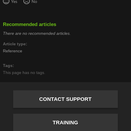
Yes
No
Recommended articles
There are no recommended articles.
Article type
Reference
Tags
This page has no tags.
CONTACT SUPPORT
TRAINING