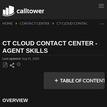
E
HOME
CONTACT CENTER
CT CLOUD CONTACT CENTER
CT CLOUD CONTACT CENTER -
AGENT SKILLS
Last updated
Aug 31, 2020
Save
Share
as
TABLE OF CONTENT
PDF
OVERVIEW
OVERVIEW