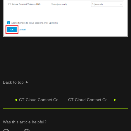
Back to top
CT Cloud Contact Center - Agent Security
CT Cloud Contact Center - Agent User Guide
Was this article helpful?