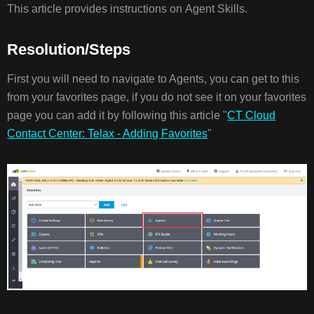
This article provides instructions on Agent Skills.
RESOLUTION/STE
Resolution/Steps
First you will need to navigate to Agents, you can get to this
from your favorites page, if you do not see it on your favorites
page you can add it by following this article "
CT Cloud
Contact Center: Telax - Adding Favorites
"