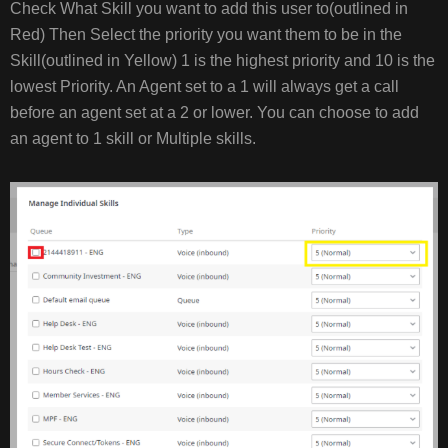
Check What Skill you want to add this user to(outlined in
Red) Then Select the priority you want them to be in the
Skill(outlined in Yellow) 1 is the highest priority and 10 is the
lowest Priority. An Agent set to a 1 will always get a call
before an agent set at a 2 or lower. You can choose to add
an agent to 1 skill or Multiple skills.