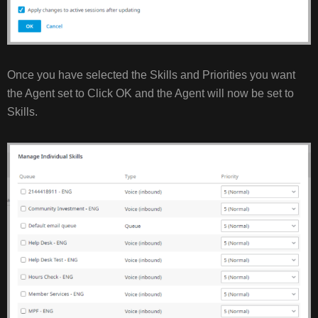
Once you have selected the Skills and Priorities you want
the Agent set to Click OK and the Agent will now be set to
Skills.