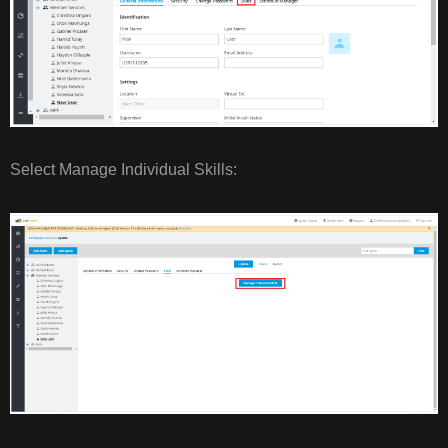
Select Manage Individual Skills: