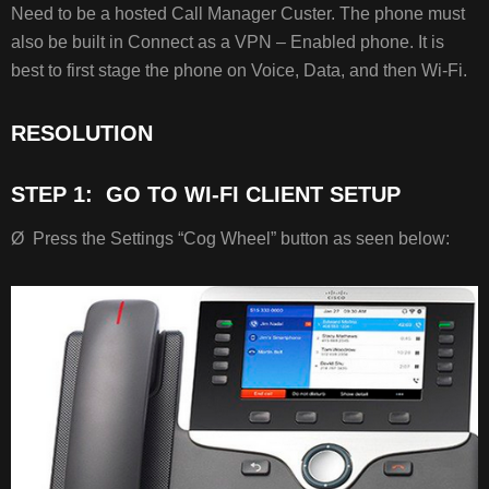
RESOLUTION
Need to be a hosted Call Manager Custer. The phone must
STEP
also be built in Connect as a VPN – Enabled phone. It is
1: GO
best to first stage the phone on Voice, Data, and then Wi-Fi.
TO
WI-
FI
RESOLUTION
CLIENT
SETUP
STEP 1: GO TO WI-FI CLIENT SETUP
Ø Press the Settings “Cog Wheel” button as seen below:
STEP
2: SET
“WIRELESS”
AND
“WI-
FI
SIGN
IN
ACCESS”