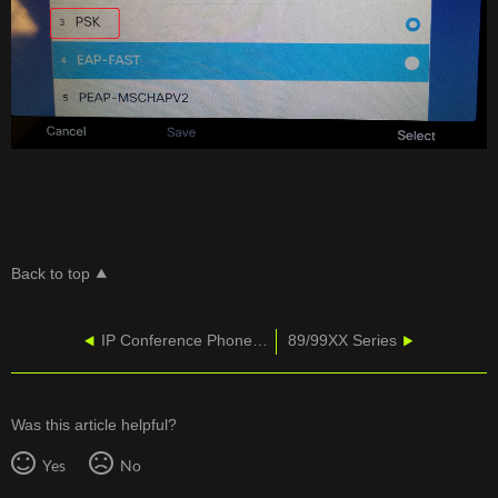
Back to top
IP Conference Phone 8831 Enhance People-Centric Communications
89/99XX Series
Was this article helpful?
Yes
No