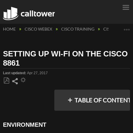
E
HOME
CISCO WEBEX
CISCO TRAINING
CISCO PHONE
SETTING UP WI-FI ON THE CISCO
8861
Last updated
Apr 27, 2017
Save
Share
as
TABLE OF CONTENT
PDF
ENVIRONMENT
ENVIRONMENT