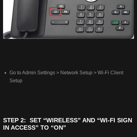
TO
“ON”
STEP
3: SET
YOUR
NETWORKS
SSID
STEP
4: SELECT
Go to Admin Settings > Network Setup > Wi-Fi Client
THE
Setup
SECURITY
MODE
STEP 2: SET “WIRELESS” AND “WI-FI SIGN
IN ACCESS” TO “ON”