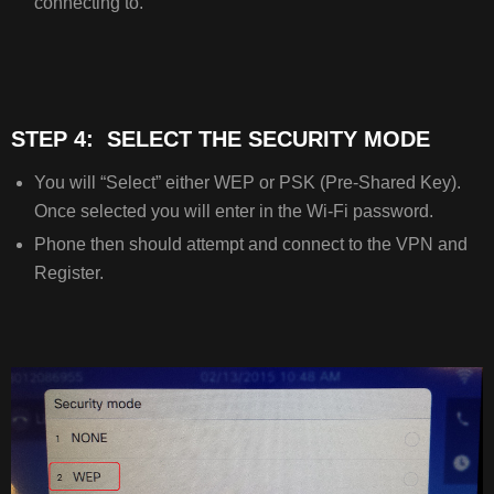
connecting to.
STEP 4: SELECT THE SECURITY MODE
You will “Select” either WEP or PSK (Pre-Shared Key).
Once selected you will enter in the Wi-Fi password.
Phone then should attempt and connect to the VPN and
Register.