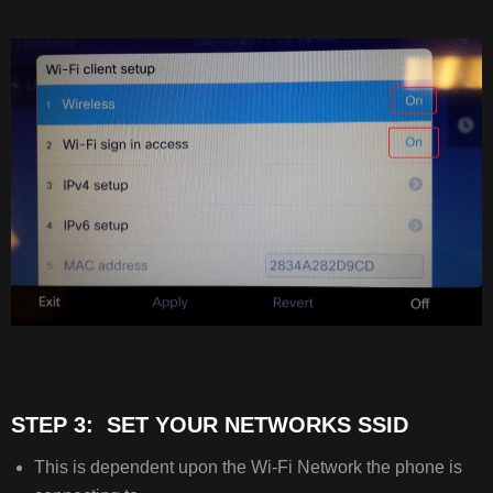
STEP 3: SET YOUR NETWORKS SSID
This is dependent upon the Wi-Fi Network the phone is