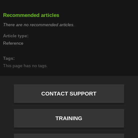
Recommended articles
There are no recommended articles.
Article type
Reference
Tags
This page has no tags.
CONTACT SUPPORT
TRAINING