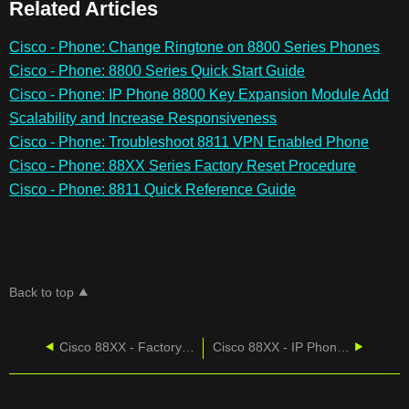
Related Articles
Cisco - Phone: Change Ringtone on 8800 Series Phones
Cisco - Phone: 8800 Series Quick Start Guide
Cisco - Phone: IP Phone 8800 Key Expansion Module Add
Scalability and Increase Responsiveness
Cisco - Phone: Troubleshoot 8811 VPN Enabled Phone
Cisco - Phone: 88XX Series Factory Reset Procedure
Cisco - Phone: 8811 Quick Reference Guide
Back to top
Cisco 88XX - Factory Reset Procedure
Cisco 88XX - IP Phone No Compromise Voice Communications