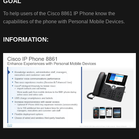
GOAL
GOAL
INFORMATION:
To help users of the Cisco 8861 IP Phone know the
capabilities of the phone with Personal Mobile Devices.
RELATED
INFORMATION:
ARTICLES