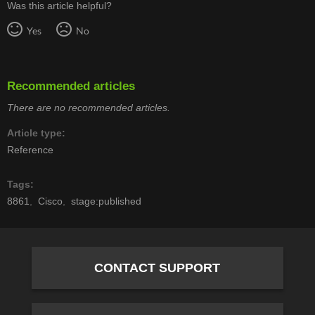
Was this article helpful?
Yes
No
Recommended articles
There are no recommended articles.
Article type
Reference
Tags
8861
Cisco
stage:published
CONTACT SUPPORT