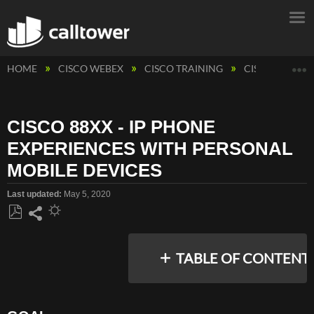
E
HOME
CISCO WEBEX
CISCO TRAINING
CISCO PHONE
CISCO 88XX - IP PHONE
EXPERIENCES WITH PERSONAL
MOBILE DEVICES
Last updated
May 5, 2020
Save
Share
as
TABLE OF CONTENT
PDF