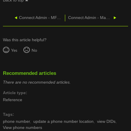
Back to top
Connect Admin - MFA Login
Connect Admin - Manage User Services
Was this article helpful?
Yes
No
Recommended articles
There are no recommended articles.
Article type
Reference
Tags
phone number
update a phone number location
view DIDs
View phone numbers