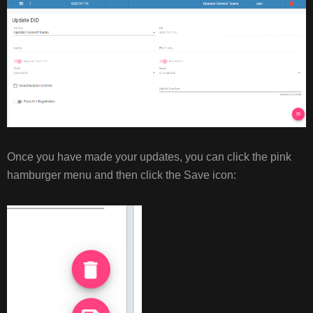
Once you have made your updates, you can click the pink
hamburger menu and then click the Save icon: