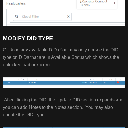
MODIFY DID TYPE
Click on any available DID (You may only update the DID
type on DIDs that are in Available Status which shows the
unlocked padlock icon)
After clicking the DID, the Update DID section expands and
you can add Notes to the Notes section. You may also
update the DID Type