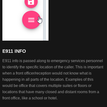
E911 INFO
E911 info is passed along to emergency services personnel
to identify the specific location of the caller. This is important
when a front officer/reception would not know what is
happening in all parts of the location. Examples of this
would be office that covers multiple suites or floors or
locations that have many closed and distant rooms from a
front office, like a school or hotel.