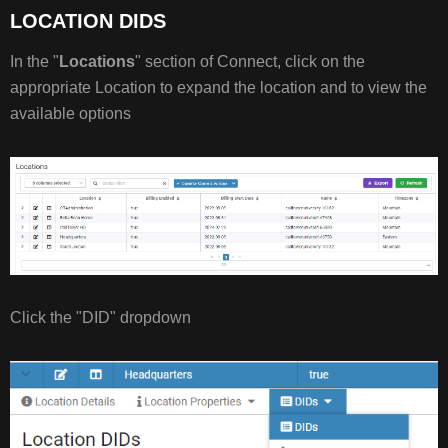
LOCATION DIDS
MODIFY
DID
In the "
Locations
" section of Connect, click on the
TYPE
appropriate Location to expand the location and to view the
E911
available options
INFO
MODIFY
E911
INFO
Click the "DID" dropdown