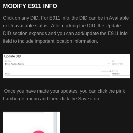
MODIFY E911 INFO
Click on any DID. For E911 info, the DID can be in Available
or Unavailable status. After clicking the DID, the Update
DID section expands and you can add/update the E911 Info
field to include important location information.
Once you have made your updates, you can click the pink
hamburger menu and then click the Save icon: