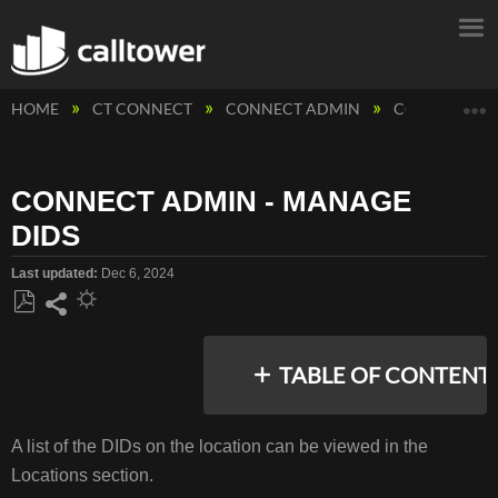
E
HOME
CT CONNECT
CONNECT ADMIN
CONNECT AD
CONNECT ADMIN - MANAGE
DIDS
Last updated
Dec 6, 2024
Save
Share
as
TABLE OF CONTENT
PDF
A list of the DIDs on the location can be viewed in the
LOCATION
Locations section.
DIDS