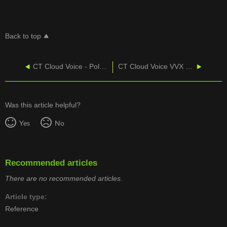
Back to top
CT Cloud Voice - Polycom VVX 411 Web UI Provisioning
CT Cloud Voice VVX 300 - Videos and Reference Guides
Was this article helpful?
Yes
No
Recommended articles
There are no recommended articles.
Article type
Reference