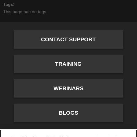
Tags
This page has no tags.
CONTACT SUPPORT
TRAINING
WEBINARS
BLOGS