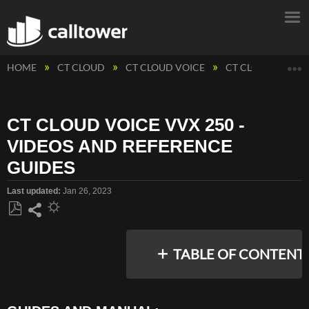
E
HOME
CT CLOUD
CT CLOUD VOICE
CT CLOUD VOICE
CT CLOUD VOICE VVX 250 -
VIDEOS AND REFERENCE
GUIDES
Last updated
Jan 26, 2023
Save
Share
as
TABLE OF CONTENT
PDF