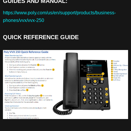
GUIDES AND MANUAL:
GUIDES
AND
https://www.poly.com/us/en/support/products/business-
MANUAL:
phones/vvx/vvx-250
QUICK
REFERENCE
GUIDE
QUICK REFERENCE GUIDE