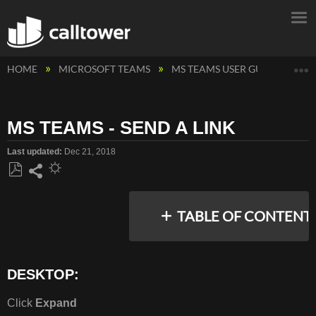
E
HOME
MICROSOFT TEAMS
MS TEAMS USER GUIDES
M
MS TEAMS - SEND A LINK
Last updated
Dec 21, 2018
Save
Share
as
TABLE OF CONTENT
PDF
DESKTOP:
DESKTOP:
MOBILE:
Click
Expand
FOR