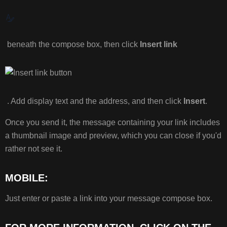
MORE
INFORMATION,
CLICK
ON
beneath the compose box, then click
Insert link
THE
LINK
BELOW:
. Add display text and the address, and then click
Insert
.
Once you send it, the message containing your link includes
a thumbnail image and preview, which you can close if you'd
rather not see it.
MOBILE:
Just enter or paste a link into your message compose box.