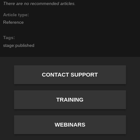
There are no recommended articles.
Article type
Reference
Tags
stage:published
CONTACT SUPPORT
TRAINING
WEBINARS