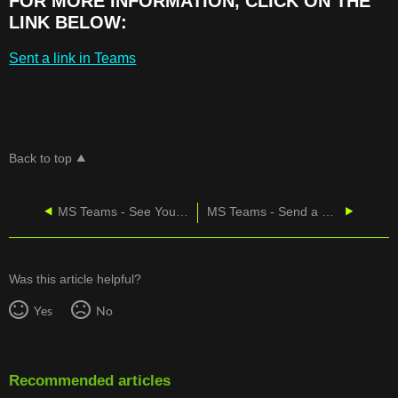
FOR MORE INFORMATION, CLICK ON THE
LINK BELOW:
Sent a link in Teams
Back to top
MS Teams - See Your Sent Messages
MS Teams - Send a File or Picture
Was this article helpful?
Yes
No
Recommended articles