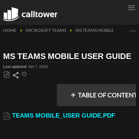
E
HOME
MICROSOFT TEAMS
MS TEAMS MOBILE
MS TEA
MS TEAMS MOBILE USER GUIDE
Last updated
Apr 7, 2026
Save
Share
as
TABLE OF CONTENT
PDF
TEAMS MOBILE_USER GUIDE.PDF
TEAMS
MOBILE_USER
GUIDE.PDF