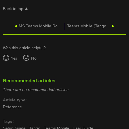
Back to top
MS Teams Mobile Roaming Rate Details
Teams Mobile (Tango Extend) – Teams Admin Process Guide
Was this article helpful?
Yes
No
Recommended articles
There are no recommended articles.
Article type
Reference
Tags
Setup Guide
Tango
Teams Mobile
User Guide