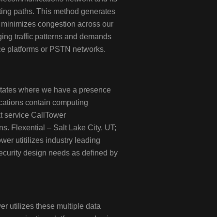
ting paths. This method generates
at minimizes congestion across our
ging traffic patterns and demands
ice platforms or PSTN networks.
States where we have a presence
ocations contain computing
at service CallTower
s. Flexential – Salt Lake City, UT;
er utitilizes industry leading
ecurity design needs as defined by
r utilizes these multiple data