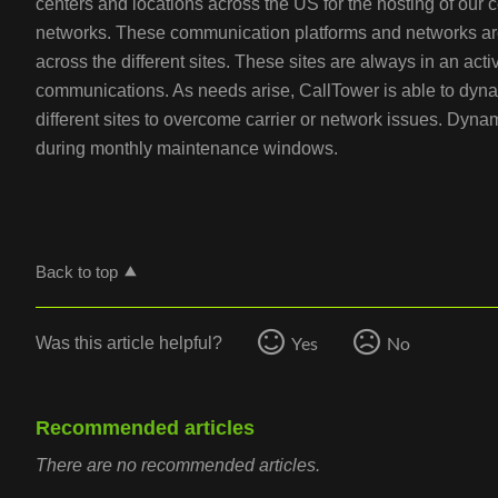
centers and locations across the US for the hosting of our
networks. These communication platforms and networks ar
across the different sites. These sites are always in an act
communications. As needs arise, CallTower is able to dynam
different sites to overcome carrier or network issues. Dynam
during monthly maintenance windows.
Back to top
Yes
No
Was this article helpful?
Recommended articles
There are no recommended articles.