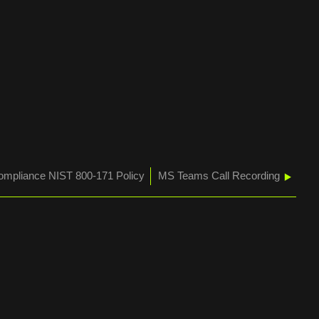
mpliance NIST 800-171 Policy
MS Teams Call Recording