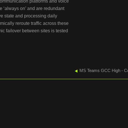
 communication platforms and voice
e ‘always on’ and are redundant
ive state and processing daily
ically reroute traffic across these
ic failover between sites is tested
MS Teams GCC High - Co