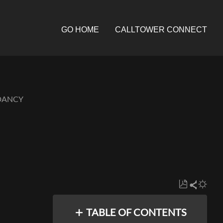
GO HOME
CALLTOWER CONNECT
NDANCY
Save
Share
as
TABLE OF CONTENTS
PDF