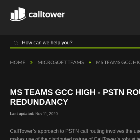
Search
HOME
MICROSOFT TEAMS
MS TEAMS GCC H
MS TEAMS GCC HIGH - PSTN R
REDUNDANCY
Last updated
Nov 11, 2020
CallTower’s approach to PSTN call routing involves the use 
makes use of the distributed nature of CallTower’s robust 