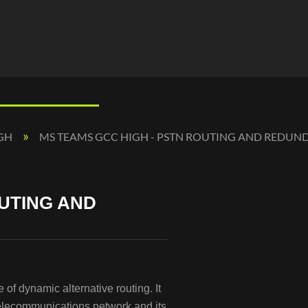
IGH
MS TEAMS GCC HIGH - PSTN ROUTING AND REDU
OUTING AND
of dynamic alternative routing. It
telecommunications network and its