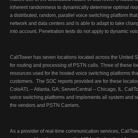
inherent randomness to dynamically determine optimal rou
a distributed, random, parallel voice switching platform th
network and data centers and is able to adapt to take chan
into account. Penetration tests do not apply to dynamic vo
CallTower has seven locations located across the United 
for routing and processing of PSTN calls. Three of these l
resources used for the hosted voice switching platforms th
customers. The SOC reports provided are for these location
ColoATL – Atlanta, GA; ServerCentral – Chicago, IL. CallTow
voice switching platforms and implements all system and s
the vendors and PSTN Carriers.
As a provider of real-time communication services, CallTowe