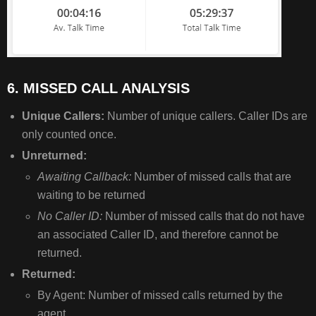
6. MISSED CALL ANALYSIS
Unique Callers:
Number of unique callers. Caller IDs are
only counted once.
Unreturned:
Awaiting Callback:
Number of missed calls that are
waiting to be returned
No Caller ID:
Number of missed calls that do not have
an associated Caller ID, and therefore cannot be
returned.
Returned:
By Agent: Number of missed calls returned by the
agent