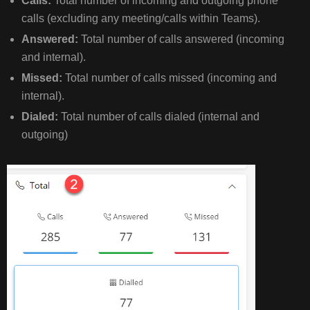
Calls:
Total number of incoming and outgoing phone
6.
calls (excluding any meeting/calls within Teams).
MISSED
CALL
Answered:
Total number of calls answered (incoming
ANALYSIS
and internal).
Missed:
Total number of calls missed (incoming and
FULL
internal).
HOME
Dialed:
Total number of calls dialed (internal and
PAGE
outgoing)
OVERVIEW
PICTURE