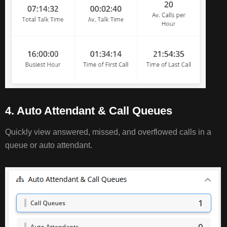
4. Auto Attendant & Call Queues
Quickly view answered, missed, and overflowed calls in a
queue or auto attendant.