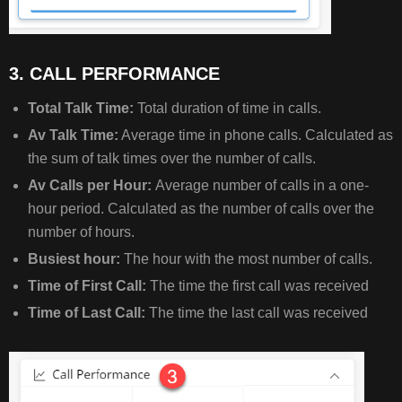
3. CALL PERFORMANCE
Total Talk Time:
Total duration of time in calls.
Av Talk Time:
Average time in phone calls. Calculated as
the sum of talk times over the number of calls.
Av Calls per Hour:
Average number of calls in a one-
hour period. Calculated as the number of calls over the
number of hours.
Busiest hour:
The hour with the most number of calls.
Time of First Call:
The time the first call was received
Time of Last Call:
The time the last call was received