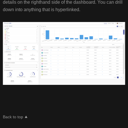
details on the righthand side of the dashboard. You can drill
down into anything that is hyperlinked.
Back to top