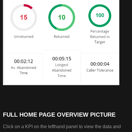
FULL HOME PAGE OVERVIEW PICTURE
Click on a KPI on the lefthand panel to view the data and