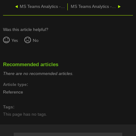
MS Teams Analytics - Creating a Wallboard
MS Teams Analytics - Scheduling a Dashboard
Was this article helpful?
Yes
No
Recommended articles
There are no recommended articles.
Article type
Reference
Tags
This page has no tags.