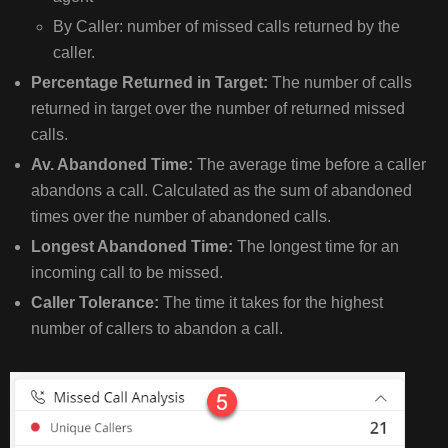
By Caller: number of missed calls returned by the
caller.
Percentage Returned in Target:
The number of calls
returned in target over the number of returned missed
calls.
Av. Abandoned Time:
The average time before a caller
abandons a call. Calculated as the sum of abandoned
times over the number of abandoned calls.
Longest Abandoned Time:
The longest time for an
incoming call to be missed.
Caller Tolerance:
The time it takes for the highest
number of callers to abandon a call.