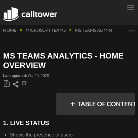
E
HOME
MICROSOFT TEAMS
MS TEAMS ADMIN
MS TEA
MS TEAMS ANALYTICS - HOME
OVERVIEW
Last updated
Oct 29, 2025
Save
Share
as
TABLE OF CONTENT
PDF
1. LIVE STATUS
1.
Shows the presence of users
LIVE