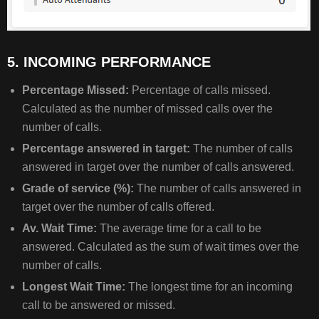
5. INCOMING PERFORMANCE
Percentage Missed:
Percentage of calls missed.
Calculated as the number of missed calls over the
number of calls.
Percentage answered in target:
The number of calls
answered in target over the number of calls answered.
Grade of service (%):
The number of calls answered in
target over the number of calls offered.
Av. Wait Time:
The average time for a call to be
answered. Calculated as the sum of wait times over the
number of calls.
Longest Wait Time:
The longest time for an incoming
call to be answered or missed.