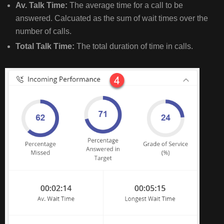
Av. Talk Time:
The average time for a call to be
answered. Calcuated as the sum of wait times over the
number of calls.
Total Talk Time:
The total duration of time in calls.