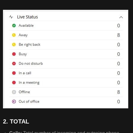
STATUS
2.
TOTAL
3.
CALL
PERFORMANCE
4.
AUTO
ATTENDANT
&
CALL
QUEUES
5.
2. TOTAL
INCOMING
PERFORMANCE