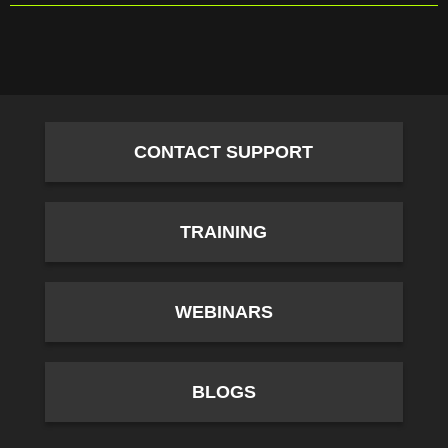
CONTACT SUPPORT
TRAINING
WEBINARS
BLOGS