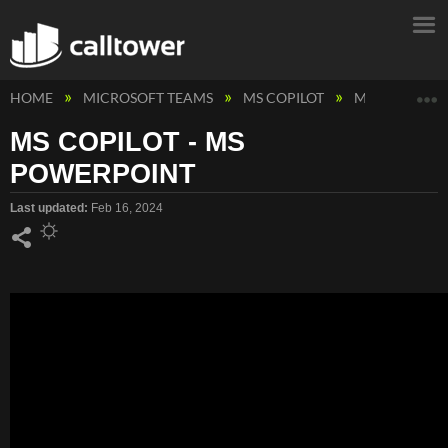
E
HOME
MICROSOFT TEAMS
MS COPILOT
MS COPILOT 
MS COPILOT - MS
POWERPOINT
Last updated
Feb 16, 2024
Share