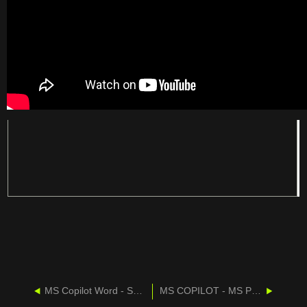
MS Copilot Word - Summarize A Document
MS COPILOT - MS POWERPOINT