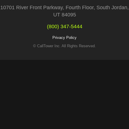
10701 River Front Parkway, Fourth Floor, South Jordan,
UT 84095
(800) 347-5444
Privacy Policy
© CallTower Inc. All Rights Reserved.