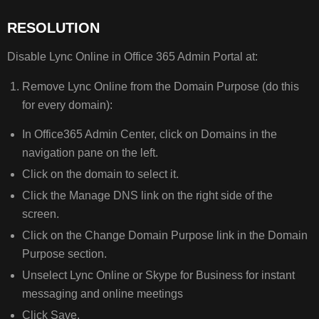
RESOLUTION
Disable Lync Online in Office 365 Admin Portal at:
Remove Lync Online from the Domain Purpose (do this
for every domain):
In Office365 Admin Center, click on Domains in the
navigation pane on the left.
Click on the domain to select it.
Click the Manage DNS link on the right side of the
screen.
Click on the Change Domain Purpose link in the Domain
Purpose section.
Unselect Lync Online or Skype for Business for instant
messaging and online meetings
Click Save.