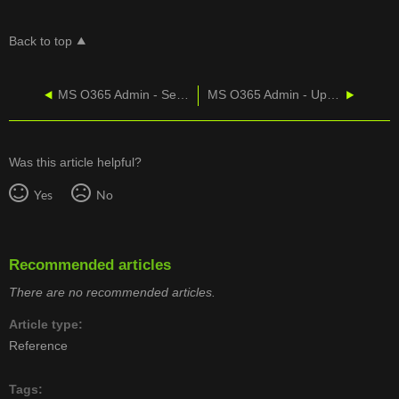
Back to top
MS O365 Admin - Set Up Outlook
MS O365 Admin - Update Contact Card
Was this article helpful?
Yes
No
Recommended articles
There are no recommended articles.
Article type
Reference
Tags