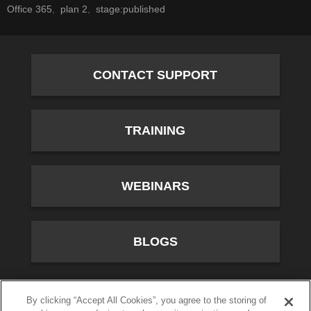
Office 365
plan 2
stage:published
CONTACT SUPPORT
TRAINING
WEBINARS
BLOGS
10701 River Front Parkway, Fourth Floor, South Jordan,
By clicking “Accept All Cookies”, you agree to the storing of