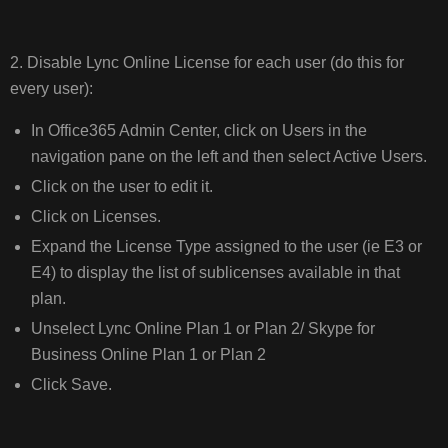
2. Disable Lync Online License for each user (do this for
every user):
In Office365 Admin Center, click on Users in the
navigation pane on the left and then select Active Users.
Click on the user to edit it.
Click on Licenses.
Expand the License Type assigned to the user (ie E3 or
E4) to display the list of sublicenses available in that
plan.
Unselect Lync Online Plan 1 or Plan 2/ Skype for
Business Online Plan 1 or Plan 2
Click Save.