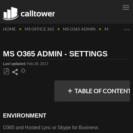
E
HOME
MS OFFICE 365
MS O365 ADMIN
MS O365 ADMI
MS O365 ADMIN - SETTINGS
Last updated
Feb 28, 2017
Save
Share
as
TABLE OF CONTENT
PDF
ENVIRONMENT
ENVIRONMENT
RESOLUTION
O365 and Hosted Lync or Skype for Business