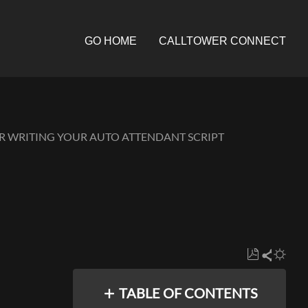
GO HOME
CALLTOWER CONNECT
OR WRITING YOUR AUTO ATTENDANT SCRIPT
Save
Share
as
TABLE OF CONTENTS
PDF