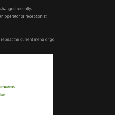
 changed recently.
an operator or receptionist.
o repeat the current menu or go
est widgets.
time.