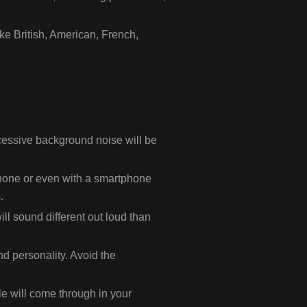
ike British, American, French,
xcessive background noise will be
hone or even with a smartphone
.
will sound different out loud than
d personality. Avoid the
e will come through in your