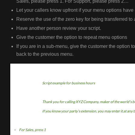
Sales, please press 1. For Support, please press 2…
Let your callers know upfront if your menu options have
Reserve the use of the zero key for being transferred to 
Have another person review your script.
Give the customer the option to repeat menu options
If you are in a sub-menu, give the customer the option t
back to the previous menu.
Script example for business hours
Thank you for calling XYZ Company, maker of the world’s b
If you know your party’s extension, you may enter it at any 
For Sales, press 1