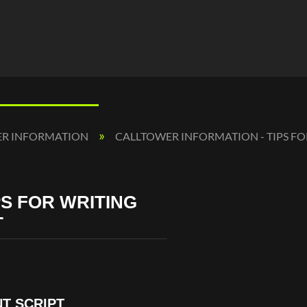
ER INFORMATION
CALLTOWER INFORMATION - TIPS F
S FOR WRITING
T
T SCRIPT