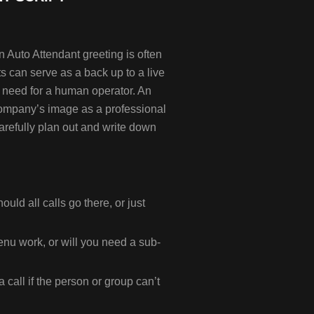
 Auto Attendant greeting is often
nts can serve as a back up to a live
the need for a human operator. An
company’s image as a professional
carefully plan out and write down
ould all calls go there, or just
enu work, or will you need a sub-
call if the person or group can’t