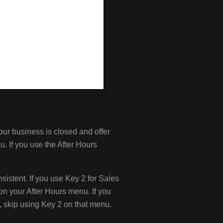
our business is closed and offer
u. If you use the After Hours
stent. If you use Key 2 for Sales
n your After Hours menu. If you
, skip using Key 2 on that menu.