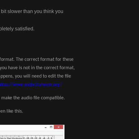
e bit slower than you think you
letely satisfied.
t format. The correct format for these
t you have is not in the correct format,
ppens, you will need to edit the file
https://www.audacityteam.org/
 make the audio file compatible.
n like this.