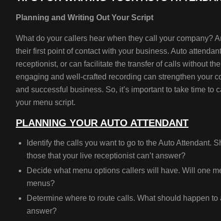
Planning and Writing Out Your Script
What do your callers hear when they call your company? An
their first point of contact with your business. Auto attenda
receptionist, or can facilitate the transfer of calls without 
engaging and well-crafted recording can strengthen your 
and successful business. So, it’s important to take time to 
your menu script.
PLANNING YOUR AUTO ATTENDANT
Identify the calls you want to go to the Auto Attendant.
Sh
those that your live receptionist can’t answer?
Decide what menu options callers will have.
Will one m
menus?
Determine where to route calls.
What should happen to a 
answer?