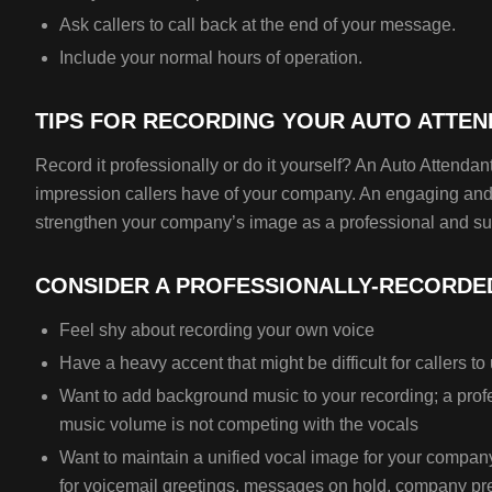
Ask callers to call back at the end of your message.
Include your normal hours of operation.
TIPS FOR RECORDING YOUR AUTO ATTE
Record it professionally or do it yourself? An Auto Attendant 
impression callers have of your company. An engaging and 
strengthen your company’s image as a professional and su
CONSIDER A PROFESSIONALLY-RECORDED
Feel shy about recording your own voice
Have a heavy accent that might be difficult for callers t
Want to add background music to your recording; a profe
music volume is not competing with the vocals
Want to maintain a unified vocal image for your compan
for voicemail greetings, messages on hold, company pr