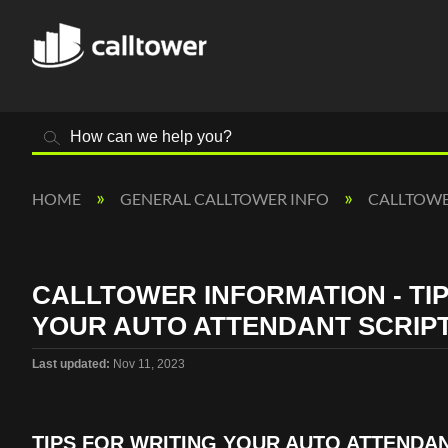
Search
HOME
GENERAL CALLTOWER INFO
CALLTOW
CALLTOWER INFORMATION - TIP
YOUR AUTO ATTENDANT SCRIP
Last updated
Nov 11, 2023
TIPS FOR WRITING YOUR AUTO ATTENDAN