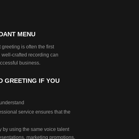
NDANT MENU
greeting is often the first
well-crafted recording can
ccessful business.
 GREETING IF YOU
o understand
ssional service ensures that the
y by using the same voice talent
esentations, marketing promotions,