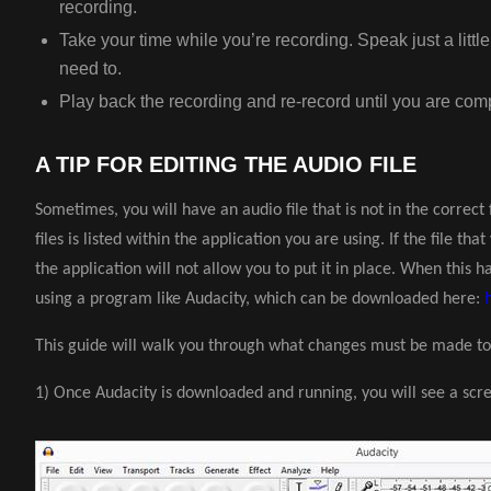
recording.
Take your time while you’re recording. Speak just a littl
need to.
Play back the recording and re-record until you are comp
A TIP FOR EDITING THE AUDIO FILE
Sometimes, you will have an audio file that is not in the correc
files is listed within the application you are using. If the file tha
the application will not allow you to put it in place. When this ha
using a program like Audacity, which can be downloaded here:
This guide will walk you through what changes must be made to
1) Once Audacity is downloaded and running, you will see a scree