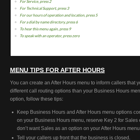
For Service, press 2
For Technical Support, press 3
For our hours of operation and location, press 5
For a dial by name directory, press 6
To hear this menu again, press 9
To speak with an operator, press zero
MENU TIPS FOR AFTER HOURS
You can create an After Hours menu to inform callers that y
different call routing options than your Business Hours men
option, follow these tips:
Keep Business Hours and After Hours menu options consi
on your Business Hours menu, reserve Key 2 for Sales o
don’t want Sales as an option on your After Hours menu
Tell your callers up front that the business is closed.