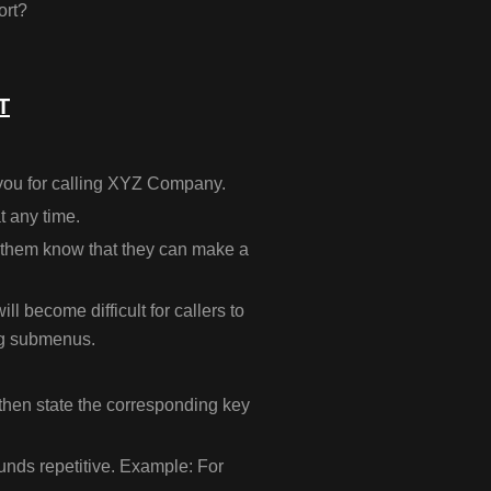
ort?
T
you for calling XYZ Company.
at any time.
et them know that they can make a
ill become difficult for callers to
ng submenus.
 then state the corresponding key
unds repetitive. Example: For