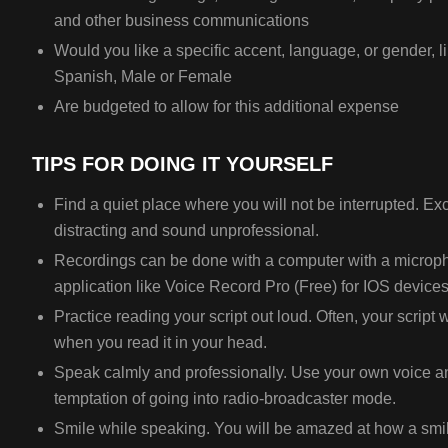
and other business communications
Would you like a specific accent, language, or gender, l
Spanish, Male or Female
Are budgeted to allow for this additional expense
TIPS FOR DOING IT YOURSELF
Find a quiet place where you will not be interrupted. E
distracting and sound unprofessional.
Recordings can be done with a computer with a microp
application like Voice Record Pro (Free) for IOS devices
Practice reading your script out loud. Often, your script 
when you read it in your head.
Speak calmly and professionally. Use your own voice an
temptation of going into radio-broadcaster mode.
Smile while speaking. You will be amazed at how a smil