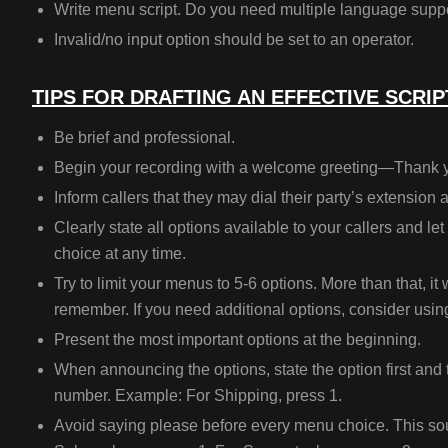
Write menu script.
Do you need multiple language supp
Invalid/no input option should be set to an operator.
TIPS FOR DRAFTING AN EFFECTIVE SCRIP
Be brief and professional.
Begin your recording with a welcome greeting—Thank 
Inform callers that they may dial their party’s extension 
Clearly state all options available to your callers and l
choice at any time.
Try to limit your menus to 5-6 options. More than that, it w
remember. If you need additional options, consider usi
Present the most important options at the beginning.
When announcing the options, state the option first and
number. Example: For Shipping, press 1.
Avoid saying please before every menu choice. This so