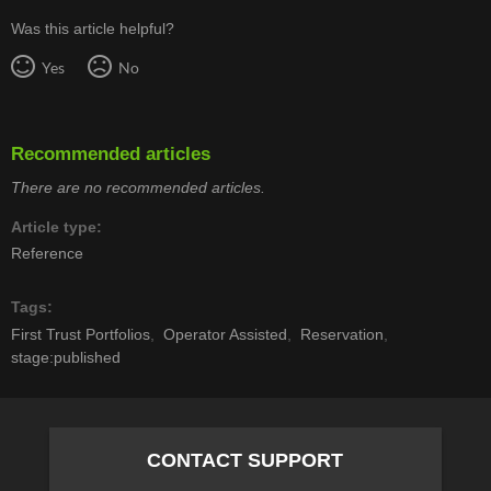
Was this article helpful?
Yes
No
Recommended articles
There are no recommended articles.
Article type
Reference
Tags
First Trust Portfolios
Operator Assisted
Reservation
stage:published
CONTACT SUPPORT