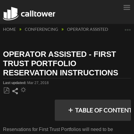
E
HOME
CONFERENCING
OPERATOR ASSISTED
OPERATO
OPERATOR ASSISTED - FIRST
TRUST PORTFOLIO
RESERVATION INSTRUCTIONS
Last updated
Mar 27, 2018
Save
Share
as
TABLE OF CONTENT
PDF
Reservations for First Trust Portfolios will need to be