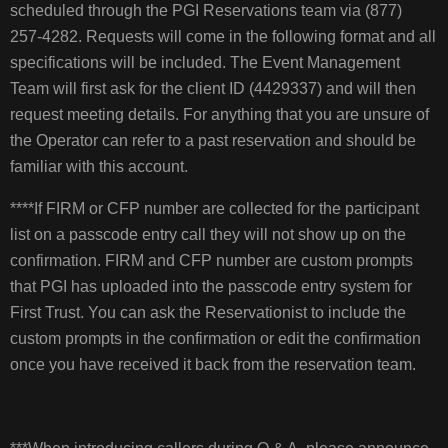
scheduled through the PGI Reservations team via (877)
257-4282. Requests will come in the following format and all
specifications will be included. The Event Management
Team will first ask for the client ID (4429337) and will then
request meeting details. For anything that you are unsure of
the Operator can refer to a past reservation and should be
familiar with this account.
****If FIRM or CFP number are collected for the participant
list on a passcode entry call they will not show up on the
confirmation. FIRM and CFP number are custom prompts
that PGI has uploaded into the passcode entry system for
First Trust. You can ask the Reservationist to include the
custom prompts in the confirmation or edit the confirmation
once you have received it back from the reservation team.