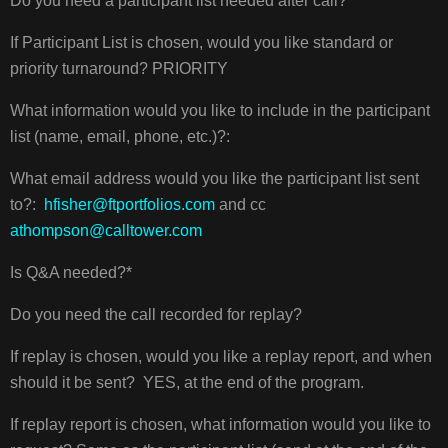
Do you need a participant list needed after call?*
If Participant List is chosen, would you like standard or
priority turnaround? PRIORITY
What information would you like to include in the participant
list (name, email, phone, etc.)?:
What email address would you like the participant list sent
to?:
hfisher@ftportfolios.com
and cc
athompson@calltower.com
Is Q&A needed?*
Do you need the call recorded for replay?
If replay is chosen, would you like a replay report, and when
should it be sent? YES, at the end of the program.
If replay report is chosen, what information would you like to