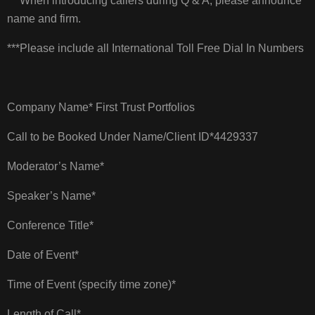
***When introducing callers during Q & A, please announce
name and firm.
***Please include all International Toll Free Dial In Numbers
Company Name* First Trust Portfolios
Call to be Booked Under Name/Client ID*4429337
Moderator’s Name*
Speaker’s Name*
Conference Title*
Date of Event*
Time of Event (specify time zone)*
Length of Call*