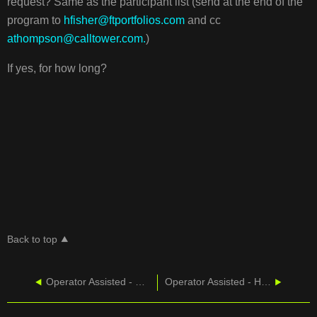
request? Same as the participant list (send at the end of the
program to
hfisher@ftportfolios.com
and cc
athompson@calltower.com.
)
If yes, for how long?
Back to top
Operator Assisted - Overview of Features
Operator Assisted - Host Controls And Communications Line Features