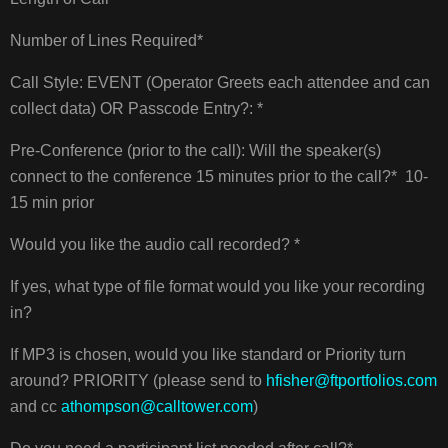
Number of Lines Required*
Call Style: EVENT (Operator Greets each attendee and can
collect data) OR Passcode Entry?: *
Pre-Conference (prior to the call): Will the speaker(s)
connect to the conference 15 minutes prior to the call?* 10-
15 min prior
Would you like the audio call recorded? *
If yes, what type of file format would you like your recording
in?
If MP3 is chosen, would you like standard or Priority turn
around? PRIORITY (please send to
hfisher@ftportfolios.com
and cc
athompson@calltower.com
)