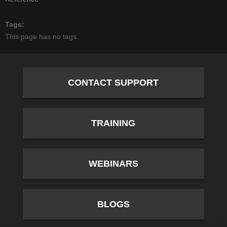
Tags
This page has no tags.
CONTACT SUPPORT
TRAINING
WEBINARS
BLOGS