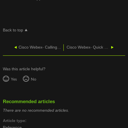
Back to top
Cisco Webex- Calling from the App
Cisco Webex- Quick Start Guide
Was this article helpful?
Yes
No
Recommended articles
There are no recommended articles.
Article type
Reference