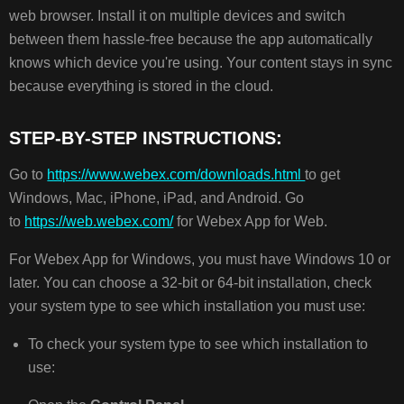
STEP-
web browser. Install it on multiple devices and switch
BY-
between them hassle-free because the app automatically
STEP
INSTRUCTIONS:
knows which device you're using. Your content stays in sync
because everything is stored in the cloud.
STEP-BY-STEP INSTRUCTIONS:
Go to
https://www.webex.com/downloads.html
to get
Windows, Mac, iPhone, iPad, and Android. Go
to
https://web.webex.com/
for Webex App for Web.
For Webex App for Windows, you must have Windows 10 or
later. You can choose a 32-bit or 64-bit installation, check
your system type to see which installation you must use:
To check your system type to see which installation to
use: