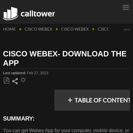
E
HOME
CISCO WEBEX
CISCO WEBEX
CISCO WEBEX CA
CISCO WEBEX- DOWNLOAD THE
APP
Last updated
Feb 27, 2023
Save
Share
as
TABLE OF CONTENT
PDF
SUMMARY:
SUMMARY:
You can get Webex App for your computer, mobile device, or