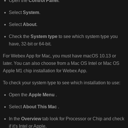
Open the
Control Panel
.
Select
System
.
Select
About
.
Check the
System type
to see which system type you
have, 32-bit or 64-bit.
For Webex App for Mac, you must have macOS 10.13 or
later. You can also choose from a Mac OS Intel or Mac OS
Apple M1 chip installation for Webex App.
To check your system type to see which installation to use:
Open the
Apple Menu
.
Select
About This Mac
.
In the
Overview
tab look for Processor or Chip and check
if it's Intel or Apple.