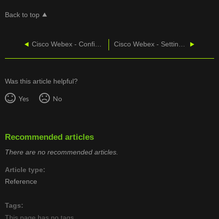
Back to top
Cisco Webex - Configure Layouts for Cisco Phones in Control Hub
Cisco Webex - Setting CallTower as the PSTN
Was this article helpful?
Yes
No
Recommended articles
There are no recommended articles.
Article type
Reference
Tags
This page has no tags.