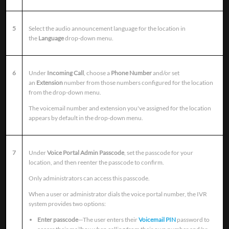
5
Select the audio announcement language for the location in
the
Language
drop-down menu.
6
Under
Incoming Call
, choose a
Phone Number
and/or set
an
Extension
number from those numbers configured for the location
from the drop-down menu.
The voicemail number and extension you've assigned for the location
appears by default in the drop-down menu.
7
Under
Voice Portal Admin Passcode
, set the passcode for your
location, and then reenter the passcode to confirm.
Only administrators can access this passcode.
When a user or administrator dials the voice portal number, the IVR
system provides two options:
Enter passcode
—The user enters their
Voicemail PIN
password to