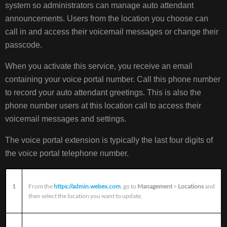
system so administrators can manage auto attendant
announcements. Users from the location you choose can
call in and access their voicemail messages or change their
passcode.
When you activate this service, you receive an email
containing your voice portal number. Call this phone number
to record your auto attendant greetings. This is also the
phone number users at this location call to access their
voicemail messages and settings.
The voice portal extension is typically the last four digits of
the voice portal telephone number.
1
From the
https://admin.webex.com
, go to
Management
>
Locations
and
then select the location you want to update.