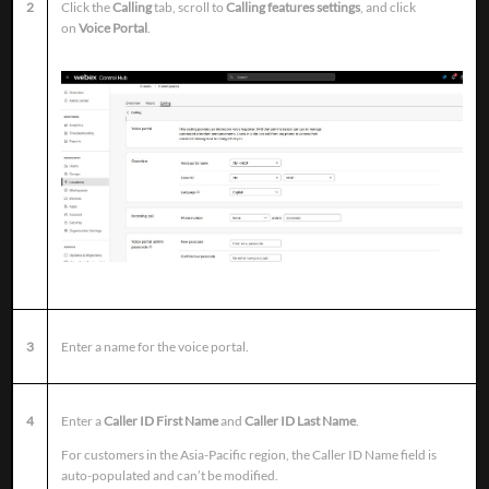
2
Click the
Calling
tab, scroll to
Calling features settings
, and click
on
Voice Portal
.
3
Enter a name for the voice portal.
4
Enter a
Caller ID First Name
and
Caller ID Last Name
.
For customers in the Asia-Pacific region, the Caller ID Name field is
auto-populated and can’t be modified.