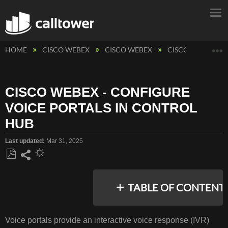
E
HOME
CISCO WEBEX
CISCO WEBEX
CISCO WEBEX - 
CISCO WEBEX - CONFIGURE
VOICE PORTALS IN CONTROL
HUB
Last updated
Mar 31, 2025
Save
Share
as
TABLE OF CONTENT
PDF
No
headers
Voice portals provide an interactive voice response (IVR)