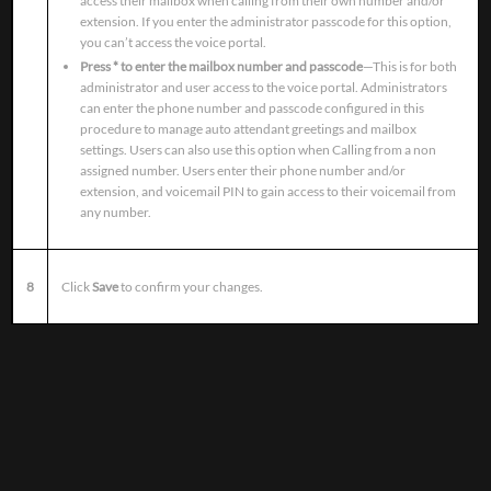
access their mailbox when calling from their own number and/or
extension. If you enter the administrator passcode for this option,
you can’t access the voice portal.
Press * to enter the mailbox number and passcode
—This is for both
administrator and user access to the voice portal. Administrators
can enter the phone number and passcode configured in this
procedure to manage auto attendant greetings and mailbox
settings. Users can also use this option when Calling from a non
assigned number. Users enter their phone number and/or
extension, and voicemail PIN to gain access to their voicemail from
any number.
8
Click
Save
to confirm your changes.