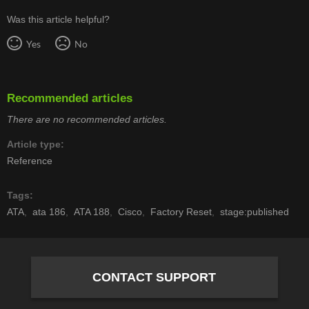
Was this article helpful?
Yes
No
Recommended articles
There are no recommended articles.
Article type
Reference
Tags
ATA
ata 186
ATA 188
Cisco
Factory Reset
stage:published
CONTACT SUPPORT