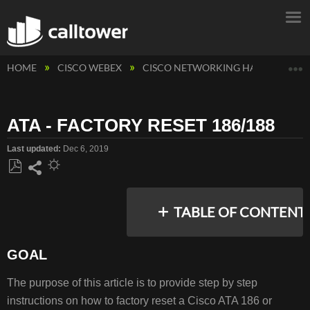
E
HOME
CISCO WEBEX
CISCO NETWORKING HARDWARE
ATA - FACTORY RESET 186/188
Last updated
Dec 6, 2019
Save
Share
as
TABLE OF CONTENT
PDF
GOAL
GOAL
The purpose of this article is to provide step by step
RESOLUTION/STEPS
instructions on how to factory reset a Cisco ATA 186 or
COMMON