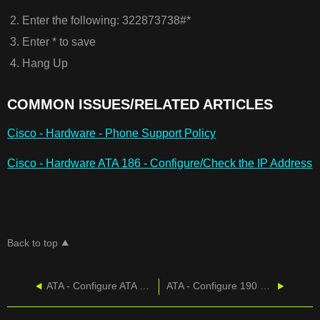
Enter the following: 322873738#*​
Enter * to save
Hang Up
COMMON ISSUES/RELATED ARTICLES
Cisco - Hardware - Phone Support Policy
Cisco - Hardware ATA 186 - Configure/Check the IP Address
Back to top
ATA - Configure ATA 187
ATA - Configure 190 and 191