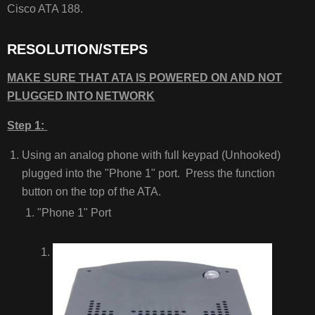
Cisco ATA 188.
ISSUES/RELATED
ARTICLES
RESOLUTION/STEPS
MAKE SURE THAT ATA IS POWERED ON AND NOT
PLUGGED INTO NETWORK
Step 1:
Using an analog phone with full keypad (Unhooked)
plugged into the "Phone 1" port. Press the function
button on the top of the ATA.
"Phone 1" Port