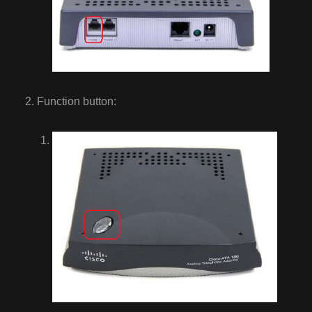
Function button: