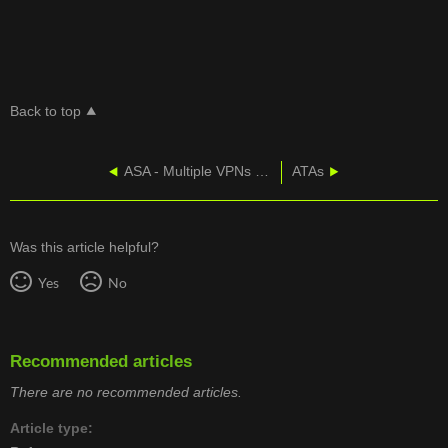
Back to top
ASA - Multiple VPNs On An 5505
ATAs
Was this article helpful?
Yes
No
Recommended articles
There are no recommended articles.
Article type