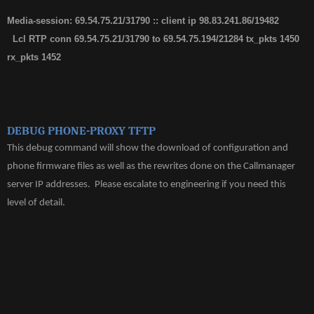
Media-session: 69.54.75.21/31790 :: client ip 98.83.241.86/19482
Lcl RTP conn 69.54.75.21/31790 to 69.54.75.194/21284 tx_pkts 1450
rx_pkts 1452
DEBUG PHONE-PROXY TFTP
This debug command will show the download of configuration and
phone firmware files as well as the rewrites done on the Callmanager
server IP addresses. Please escalate to engineering if you need this
level of detail.