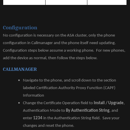
DEBUG
PHONE-
PROXY
TFTP
Configuration
No configuration is necessary on the ASA cluster, only the phone
configuration in Callmanager and the phone itself need updating.
Configuration steps below assume a working phone. For new phones,
add the device as normal, then follow the steps below.
CALLMANAGER
Navigate to the phone, and scroll down to the section
labeled Certification Authority Proxy Function (CAPF)
Information
Change the Certificate Operation field to
Install / Upgrade
,
Authentication Mode to
By Authentication String
, and
enter
1234
in the Authentication String field. Save your
changes and reset the phone.