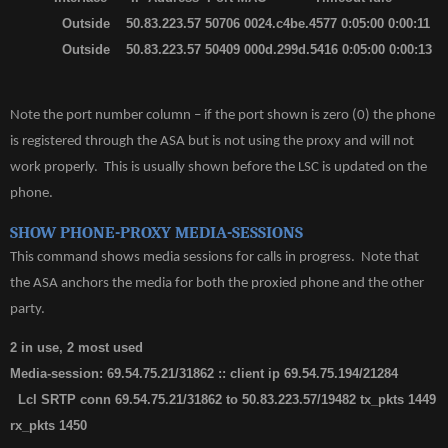
Outside 50.83.223.57 50706 0024.c4be.4577 0:05:00 0:00:11
Outside 50.83.223.57 50409 000d.299d.5416 0:05:00 0:00:13
Note the port number column – if the port shown is zero (0) the phone
is registered through the ASA but is not using the proxy and will not
work properly. This is usually shown before the LSC is updated on the
phone.
SHOW PHONE-PROXY MEDIA-SESSIONS
This command shows media sessions for calls in progress. Note that
the ASA anchors the media for both the proxied phone and the other
party.
2 in use, 2 most used
Media-session: 69.54.75.21/31862 :: client ip 69.54.75.194/21284
Lcl SRTP conn 69.54.75.21/31862 to 50.83.223.57/19482 tx_pkts 1449
rx_pkts 1450