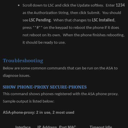
Scroll down to LSC and click the Update softkey. Enter
1234
as the Authorization String, then click Submit. You should
see
LSC Pending
. When that changes to
LSC Installed
,
press **#** on the keypad to reboot the phone if it does
not reboot on its own. When the phone finishes rebooting,
it should be ready to use.
Troubleshooting
Below are some common commands that can be run on the ASA to
diagnose issues.
SHOW PHONE-PROXY SECURE-PHONES
This command shows phones registered with the ASA phone proxy.
Sample output is listed below:
ASA-phone-proxy: 2 in use, 2 most used
Interface IP Address Port MAC Timeout Idle