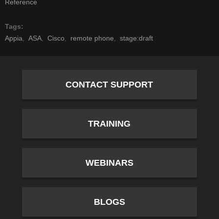
Reference
Tags
Appia
ASA
Cisco
remote phone
stage:draft
CONTACT SUPPORT
TRAINING
WEBINARS
BLOGS