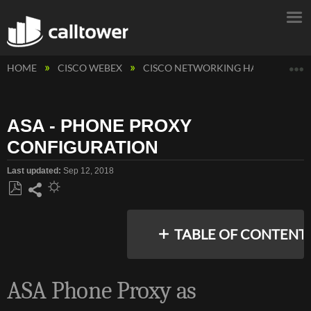
E
HOME
CISCO WEBEX
CISCO NETWORKING HARDWARE
ASA - PHONE PROXY
CONFIGURATION
Last updated
Sep 12, 2018
Save
Share
as
TABLE OF CONTENT
PDF
ASA Phone Proxy as
OVERVIEW