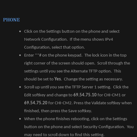
PHONE
Click on the Settings button on the phone and select
Network Configuration. If the menu shows IPv4
Configuration, select that option.
Enter **# on the phone keypad. The lock icon in the top
right corner of the screen should open. Scroll through the
settings until you see the Alternate TFTP option. This
should be set to
Yes
. Change the setting as necessary.
Scroll up until you see the TFTP Server 1 setting. Click the
Edit softkey and change to
69.54.75.10
for CHI-CM1 or
69.54.75.20
for CHI-CM2. Press the Validate softkey when
finished, then press the Save softkey.
When the phone finishes rebooting, click on the Settings
button on the phone and select Security Configuration. You
may need to scroll down to find this setting.