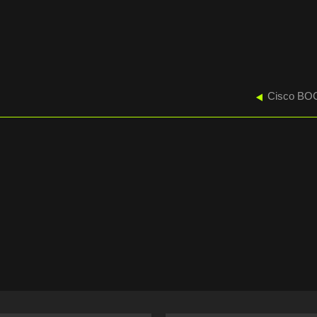
Cisco BOC