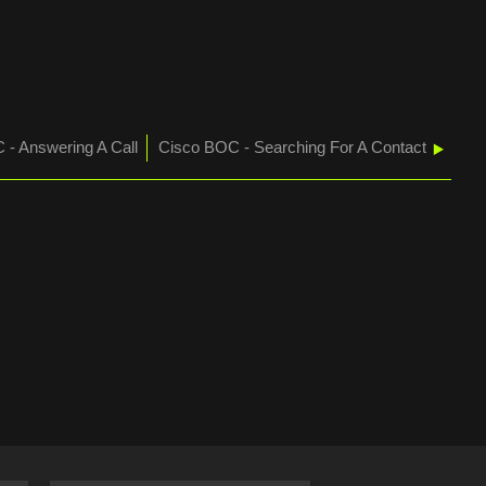
HOLD
AND
RESUME
A
CALL
 - Answering A Call
Cisco BOC - Searching For A Contact