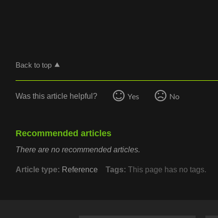
Back to top
Yes
No
Was this article helpful?
Recommended articles
There are no recommended articles.
Article type
Reference
Tags
This page has no tags.