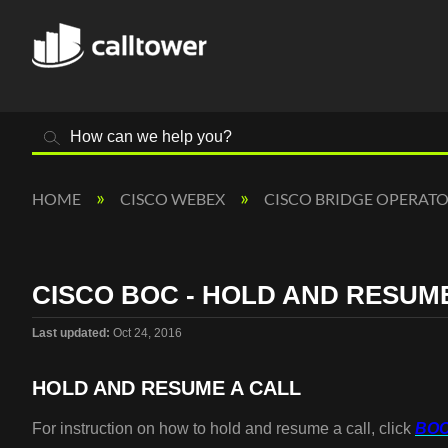
Search
HOME
CISCO WEBEX
CISCO BRIDGE OPERAT
CISCO BOC - HOLD AND RESUM
Last updated
Oct 24, 2016
HOLD AND RESUME A CALL
For instruction on how to hold and resume a call, click
BOC