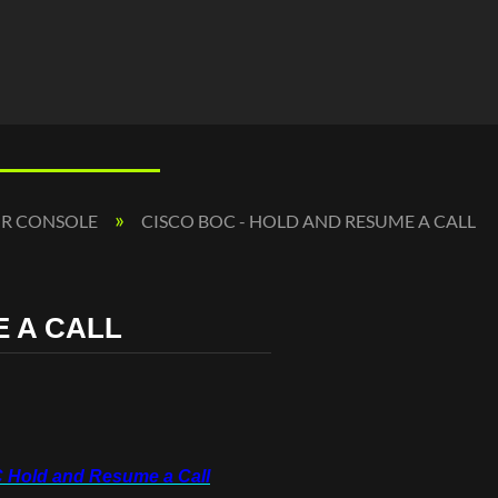
OR CONSOLE
CISCO BOC - HOLD AND RESUME A CALL
E A CALL
 Hold and Resume a Call