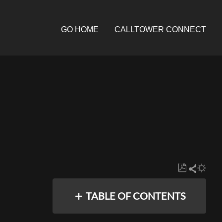
GO HOME
CALLTOWER CONNECT
Save
Share
as
TABLE OF CONTENTS
PDF