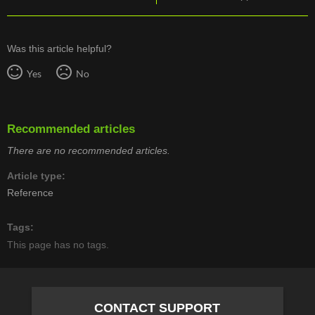
Was this article helpful?
Yes
No
Recommended articles
There are no recommended articles.
Article type
Reference
Tags
This page has no tags.
CONTACT SUPPORT