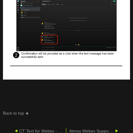
Back to top
CT Text for Webex - Admin Guide
Atmos Webex Support (via CallCabinet)