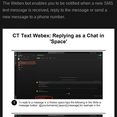
The Webex bot enables you to be notified when a new SMS
text message is received, reply to the message or send a
new message to a phone number.