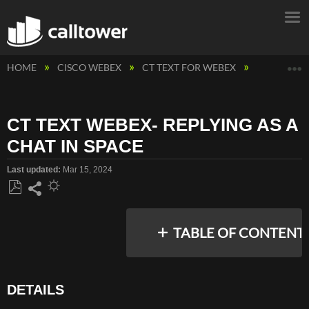
E
HOME
CISCO WEBEX
CT TEXT FOR WEBEX
CT TEXT WE
CT TEXT WEBEX- REPLYING AS A
CHAT IN SPACE
Last updated
Mar 15, 2024
Save
Share
as
TABLE OF CONTENT
PDF
DETAILS
DETAILS