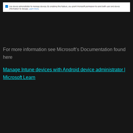
For more information see Microsoft’s Documentation found
here
Manage Intune devices with Android device administrator |
Microsoft Learn