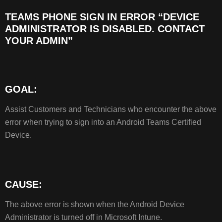
TEAMS PHONE SIGN IN ERROR “DEVICE
TEAMS
ADMINISTRATOR IS DISABLED. CONTACT
PHONE
YOUR ADMIN”
SIGN
IN
ERROR
“DEVICE
ADMINISTRATOR
GOAL:
IS
DISABLED.
Assist Customers and Technicians who encounter the above
CONTACT
error when trying to sign into an Android Teams Certified
YOUR
Device.
ADMIN”
GOAL:
CAUSE:
RESOLUTION:
CAUSE:
The above error is shown when the Android Device
Administrator is turned off in Microsoft Intune.