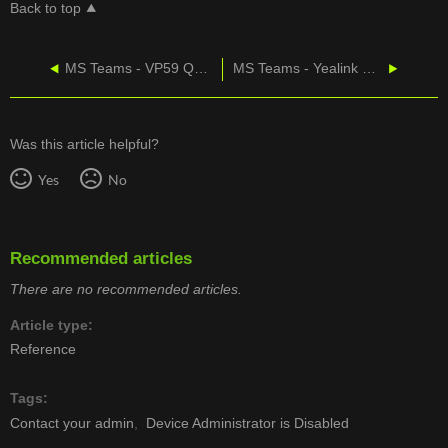
Back to top
MS Teams - VP59 Quick Start Guide
MS Teams - Yealink MP52 Datasheet
Was this article helpful?
Yes
No
Recommended articles
There are no recommended articles.
Article type
Reference
Tags
Contact your admin
Device Administrator is Disabled