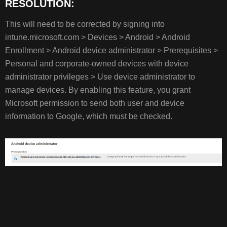
RESOLUTION:
This will need to be corrected by signing into
intune.microsoft.com > Devices > Android > Android
Enrollment > Android device administrator > Prerequisites >
Personal and corporate-owned devices with device
administrator privileges > Use device administrator to
manage devices. By enabling this feature, you grant
Microsoft permission to send both user and device
information to Google, which must be checked.