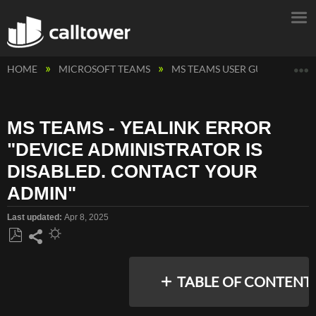
E
HOME
MICROSOFT TEAMS
MS TEAMS USER GUIDES
M
MS TEAMS - YEALINK ERROR
"DEVICE ADMINISTRATOR IS
DISABLED. CONTACT YOUR
ADMIN"
Last updated
Apr 8, 2025
Save
Share
as
TABLE OF CONTENT
PDF